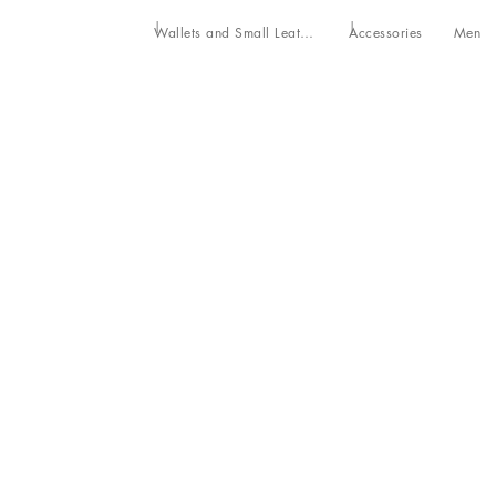
Wallets and Small Leather Goods
Accessories
Men