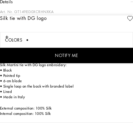
details
Art. Nr.
GT149EG0XCRHNXKA
Silk tie with DG logo
In the “Sartoriale” collection, iconic Italian sartorial heritage is presented from a
new perspective, made up of lines, silhouettes and details, concealed buttoning,
geometric lapels, and jackets that have seen their proportions completely
overhauled. The tale is a journey embarked upon to discover a new kind of
COLORS
tailoring that is perfect in terms of fit, with meticulous attention to detail, that
strives to speak and represent the style of the wearer, through small – yet
significant – details that will make every piece unique.
NOTIFY ME
Silk Martini tie with DG logo embroidery:
• Black
• Pointed tip
• 6-cm blade
• Single loop on the back with branded label
• Lined
• Made in Italy
External composition: 100% Silk
Internal composition: 100% Silk