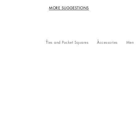
MORE SUGGESTIONS
Ties and Pocket Squares
Accessories
Men