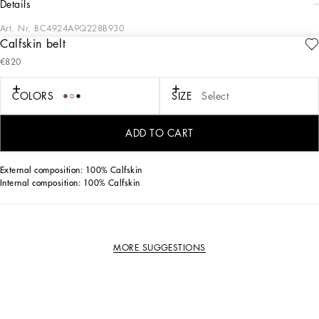
details
Art. Nr.
BC4924A9Q228B930
Calfskin belt
This classic calfskin belt features a classic buckle and high-quality craftsmanship.
€820
Calfskin belt with buckle:
• White
COLORS
SIZE
Select
• The belt strap is 2 cm in height
•Item comes with a branded dust bag
• Packaged in a branded box
ADD TO CART
• Made in Italy
External composition: 100% Calfskin
Internal composition: 100% Calfskin
MORE SUGGESTIONS