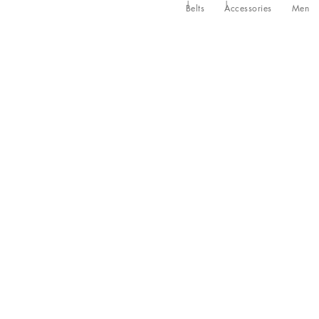
Belts
Accessories
Men