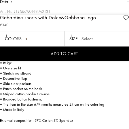
details
Art. Nr.
L13Q67G7N9IM0131
Gabardine shorts with Dolce&Gabbana logo
Designed for lovers of adventure and the sea, the Boys’ Riviera Collection merges
€340
sophistication and verve. The Mediterranean Blue-tinged stripes stand out on
linen, canvas and cotton, creating, yet sophisticated casual sailor looks. The
pinstripe suits add elegant options, while the denim pieces are perfect for more
COLORS
SIZE
Select
casual moments. Logo T-shirts, shorts and cage sandals round out the summer
outfits.
ADD TO CART
Darted cotton gabardine shorts with Dolce&Gabbana logo embroidery:
• Beige
• Oversize fit
• Stretch waistband
• Decorative flap
• Side slant pockets
• Patch pocket on the back
• Striped cotton poplin turn-ups
• Branded button fastening
• The item in the size 6/9 months measures 24 cm on the outer leg
• Made in Italy
External composition: 97% Cotton 3% Spandex