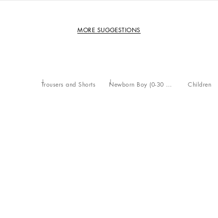
MORE SUGGESTIONS
Trousers and Shorts
Newborn Boy (0-30 Months)
Children