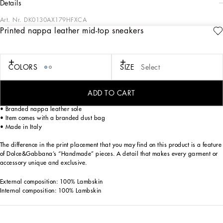
details
Art. Nr.
DK0130AX179HFXCA
Printed nappa leather mid-top sneakers
Dolce&Gabbana is giving shape to a timeless wardrobe composed of iconic
pieces that are perfect for everyday wear. Innovative materials and exclusive
details embellish garments and reaffirm the brand’s distinctive style accents.
COLORS
SIZE
Select
Nappa leather Newborn sneakers with all-over Dolce&Gabbana logo:
• Pink
• Hook-and-loop fastening
ADD TO CART
• Nappa leather insole with branded label
• Branded nappa leather sole
• Item comes with a branded dust bag
• Made in Italy
The difference in the print placement that you may find on this product is a feature
of Dolce&Gabbana’s “Handmade” pieces. A detail that makes every garment or
accessory unique and exclusive.
External composition: 100% Lambskin
Internal composition: 100% Lambskin