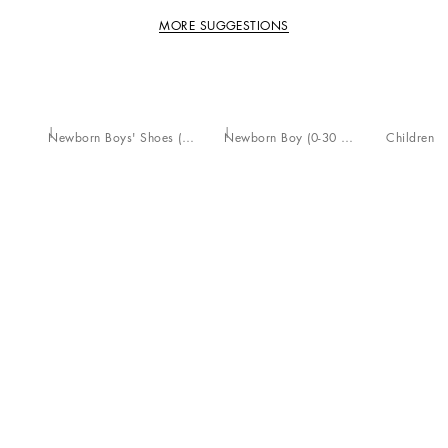
MORE SUGGESTIONS
Newborn Boys' Shoes (16-20)
Newborn Boy (0-30 Months)
Children