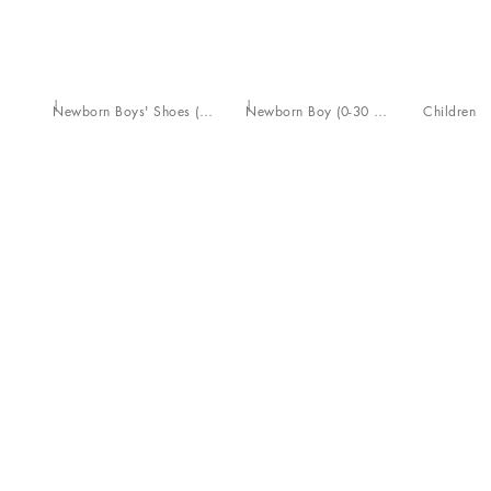
Newborn Boys' Shoes (16-20)
Newborn Boy (0-30 Months)
Children