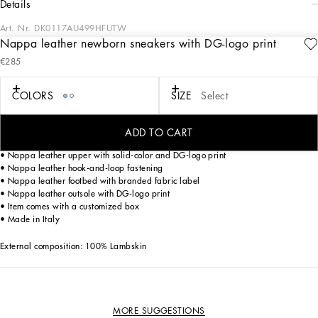
details
Art. Nr.
DK0117AU499HFUTW
Nappa leather newborn sneakers with DG-logo print
Dolce&Gabbana is presenting a new total look for kids that enhances harmony
€285
with family and nature. The Newborn collection plays around with the colors of
the sky blue skies of Sicily and romantic notes of pink, where little leopards play
ironically. The Tie Dye, DG Logo and iconic leopard prints come on soft,
COLORS
SIZE
Select
comfortable fabrics that are perfect for all occasions.
ADD TO CART
Nappa leather newborn sneakers with DG-logo print:
• Nappa leather upper with solid-color and DG-logo print
• Nappa leather hook-and-loop fastening
• Nappa leather footbed with branded fabric label
• Nappa leather outsole with DG-logo print
• Item comes with a customized box
• Made in Italy
External composition: 100% Lambskin
MORE SUGGESTIONS