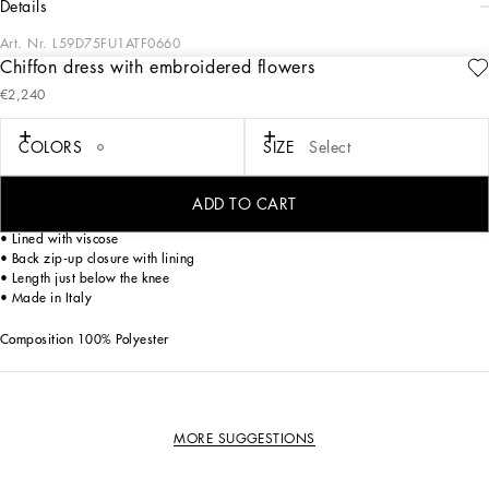
details
Art. Nr.
L59D75FU1ATF0660
Chiffon dress with embroidered flowers
Inspired by the look of Dolce&Gabbana Dolls, this dress is the epitome of
€2,240
elegance and tailoring.
COLORS
SIZE
Select
• Chiffon dress embellished at the waist by flowers with handmade organza
leaves. The flower is enriched with small hand-sewn stones in the central part
• Round neck
ADD TO CART
• Short sleeves
• Lined with viscose
• Back zip-up closure with lining
• Length just below the knee
• Made in Italy
Composition 100% Polyester
MORE SUGGESTIONS