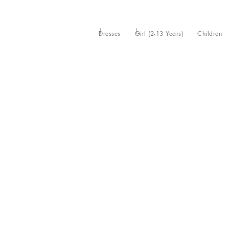
Dresses
Girl (2-13 Years)
Children