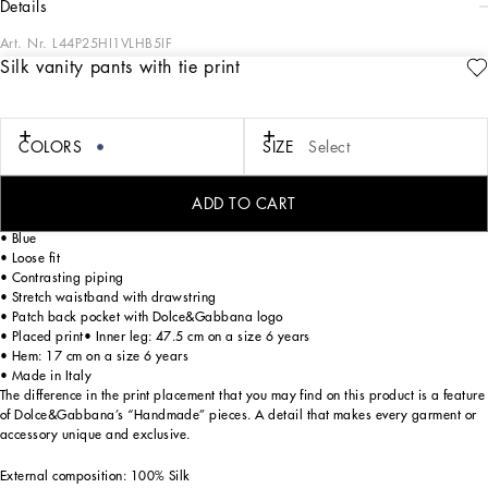
details
Art. Nr.
L44P25HI1VLHB5IF
Silk vanity pants with tie print
The Kid’s Holiday Package Collection flaunts a refined and original take on
Dolce&Gabbana Men's and Women’s style, presented in a mini-me version
designed for the holidays. The girls’ options see fusible rhinestone inserts placed
over tulle and cordonetto lace that give off radiant shimmer, while the pleated
COLORS
SIZE
Select
effect accentuates the romantic feel of skirts and dresses. The soft addition of the
velvet and the ombré effect give the boys’ suits flawless elegance.
ADD TO CART
Silk twill vanity pants with all-over “tie” print:
• Blue
• Loose fit
• Contrasting piping
• Stretch waistband with drawstring
• Patch back pocket with Dolce&Gabbana logo
• Placed print• Inner leg: 47.5 cm on a size 6 years
• Hem: 17 cm on a size 6 years
• Made in Italy
The difference in the print placement that you may find on this product is a feature
of Dolce&Gabbana’s “Handmade” pieces. A detail that makes every garment or
accessory unique and exclusive.
External composition: 100% Silk