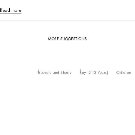
Read more
MORE SUGGESTIONS
Trousers and Shorts
Boy (2-13 Years)
Children