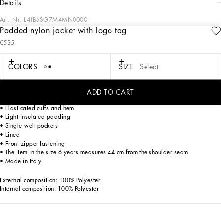
details
Art. Nr.
L4JB6SG7M4MN0000
Padded nylon jacket with logo tag
The Essential collection is a mix of iconic pieces that flaunt timeless design, the
€535
distinctive feature of Dolce&Gabbana’s style. The logo adorns sporty-chic pieces
that are perfect for everyday wear.
COLORS
SIZE
Select
Nylon jacket with logo tag:
• Black
• Mandarin collar
ADD TO CART
• Regular fit
• Elasticated cuffs and hem
• Light insulated padding
• Single-welt pockets
• Lined
• Front zipper fastening
• The item in the size 6 years measures 44 cm from the shoulder seam
• Made in Italy
External composition: 100% Polyester
Internal composition: 100% Polyester