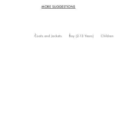
MORE SUGGESTIONS
Coats and Jackets
Boy (2-13 Years)
Children