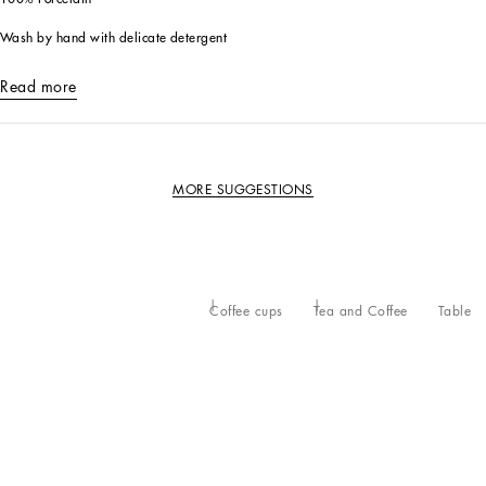
Wash by hand with delicate detergent
Read more
MORE SUGGESTIONS
Coffee cups
Tea and Coffee
Table