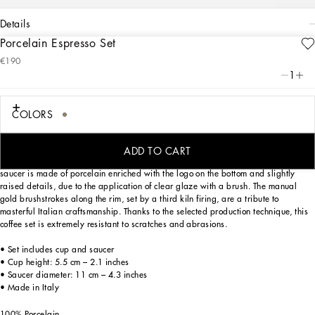
details
Porcelain Espresso Set
Art. Nr.
TC0092TCA44UL005
€190
Personalized with the Leopardo motif inspired by an archival foulard print, ever-
1
present in the DNA of Dolce&Gabbana, this elegant espresso cup and saucer
with a classic biting soul expresses a strong personality and timeless charm.
COLORS
Designed for those wishing to express their personality through a striking mise en
ADD TO CART
place whilst enjoying a little everyday luxury. This set composed of a cup and
saucer is made of porcelain enriched with the logo on the bottom and slightly
raised details, due to the application of clear glaze with a brush. The manual
gold brushstrokes along the rim, set by a third kiln firing, are a tribute to
masterful Italian craftsmanship. Thanks to the selected production technique, this
coffee set is extremely resistant to scratches and abrasions.
• Set includes cup and saucer
• Cup height: 5.5 cm – 2.1 inches
• Saucer diameter: 11 cm – 4.3 inches
• Made in Italy
100% Porcelain