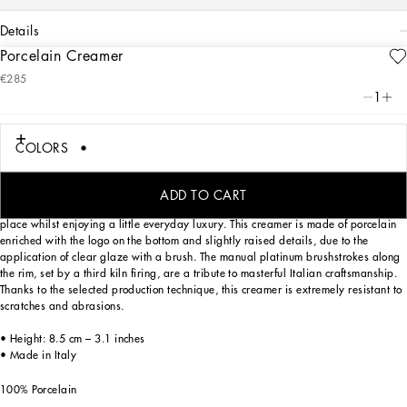
details
Porcelain Creamer
Art. Nr.
TC0097TCA47UZ004
€285
The Zebra pattern on this elegant creamer, inspired by an archival foulard print,
1
represents a symbolic summary of the dualism at the heart of Dolce&Gabbana’s
DNA, a stylistic element that shifts between past and future, artisanship and
technology, tradition and innovation.
COLORS
ADD TO CART
Designed for those wishing to express their personality through a striking mise en
place whilst enjoying a little everyday luxury. This creamer is made of porcelain
enriched with the logo on the bottom and slightly raised details, due to the
application of clear glaze with a brush. The manual platinum brushstrokes along
the rim, set by a third kiln firing, are a tribute to masterful Italian craftsmanship.
Thanks to the selected production technique, this creamer is extremely resistant to
scratches and abrasions.
• Height: 8.5 cm – 3.1 inches
• Made in Italy
100% Porcelain