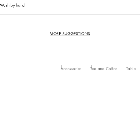
Wash by hand
MORE SUGGESTIONS
Accessories
Tea and Coffee
Table