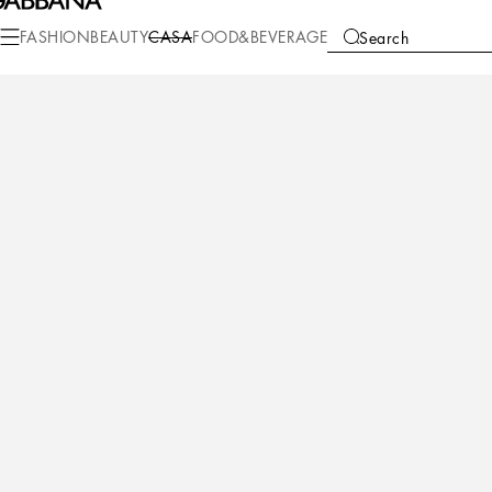
Casa
Table
Plates
Soup bowl
FASHION
BEAUTY
CASA
FOOD&BEVERAGE
Search