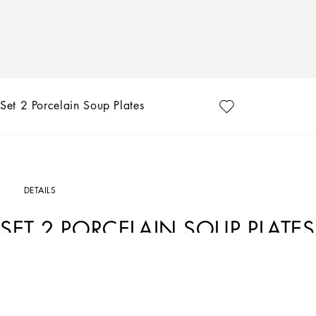
Set 2 Porcelain Soup Plates
DETAILS
SET 2 PORCELAIN SOUP PLATES
Art. Nr.
TC0S05TCA70UZ003
The Zebra pattern on this set of 2 porcelain soup plates represents a symbolic su
element that shifts between past and future, artisanship and technology, tradition