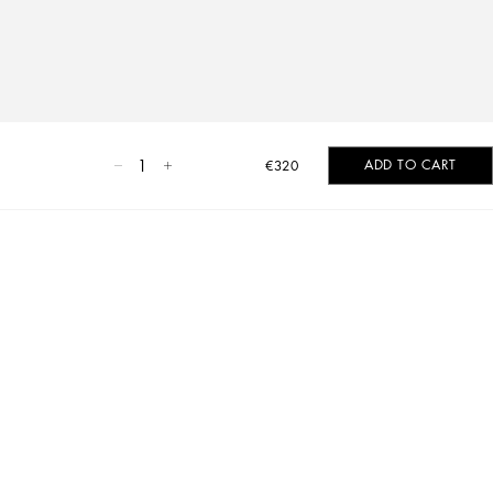
1
ADD TO CART
€320