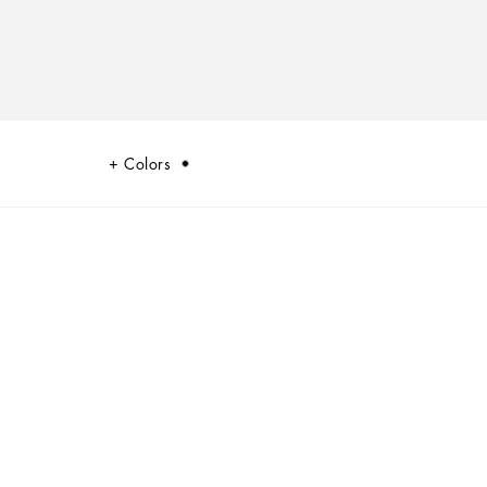
Colors
mmary of the dualism at the heart of Dolce&Gabbana’s DNA, a stylistic
 and innovation.