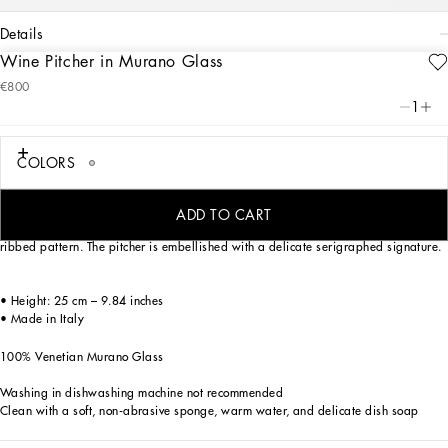
details
Wine Pitcher in Murano Glass
Art. Nr.
TCB010TCA66U0042
€800
An emblem of Venetian artisanal and artistic excellence, this wine pitcher made
1
of Murano glass is an elegant table accent, for versatile pairing with the most
sophisticated mise en place.
COLORS
Mouth blown, one of the most ancient glassmaking techniques, and coloured in
ADD TO CART
pasta, this wine decanter is characterized by the traditional Venetian Rigadin
ribbed pattern. The pitcher is embellished with a delicate serigraphed signature.
• Height: 25 cm – 9.84 inches
• Made in Italy
100% Venetian Murano Glass
Washing in dishwashing machine not recommended
Clean with a soft, non-abrasive sponge, warm water, and delicate dish soap