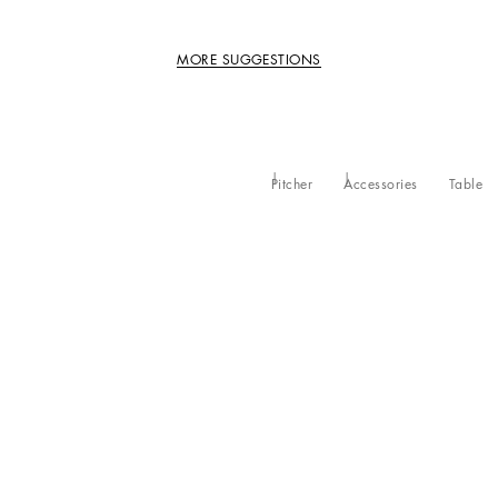
MORE SUGGESTIONS
Pitcher
Accessories
Table