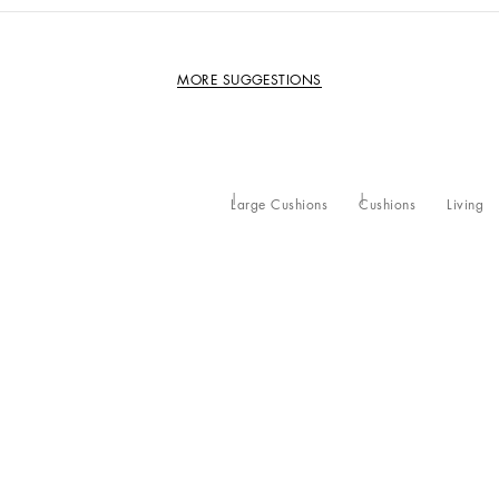
MORE SUGGESTIONS
Large Cushions
Cushions
Living