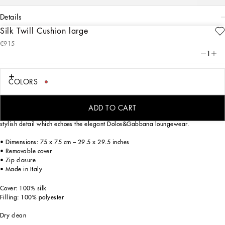
details
Silk Twill Cushion large
Art. Nr.
TCE003TCA94UC029
€915
This silk twill cushion, with a foulard print from the archives, echoes the Carretto
1
Siciliano: a folkloric element from a place of traditions, artistic craftsmanship,
landscapes and unique colours which have always been at the heart of
Dolce&Gabbana’s aesthetics.
COLORS
ADD TO CART
With generous filling, this cushion is trimmed with piping in a matching colour: a
stylish detail which echoes the elegant Dolce&Gabbana loungewear.
• Dimensions: 75 x 75 cm – 29.5 x 29.5 inches
• Removable cover
• Zip closure
• Made in Italy
Cover: 100% silk
Filling: 100% polyester
Dry clean