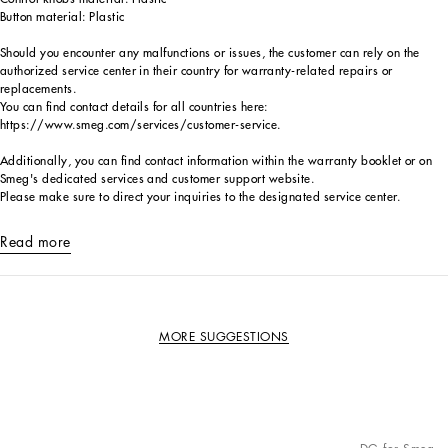
Button material: Plastic
Should you encounter any malfunctions or issues, the customer can rely on the
authorized service center in their country for warranty-related repairs or
replacements.
You can find contact details for all countries here:
https://www.smeg.com/services/customer-service.
Additionally, you can find contact information within the warranty booklet or on
Smeg's dedicated services and customer support website.
Please make sure to direct your inquiries to the designated service center.
Read more
MORE SUGGESTIONS