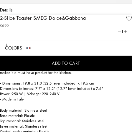
details
2-Slice Toaster SMEG Dolce&Gabbana
Art. Nr.
TCCE04TCAEEUB001
€690
Smeg's bold design meets Dolce&Gabbana's unmistakable creativity in the Blu
1
Mediterraneo Collection. Rich blue and white hues enhance the range of small
appliances adorned with majolica prints, inviting you to explore the enchanting
Mediterranean ambience.
COLORS
The Smeg toaster combines the iconic design of the 1950s with modern
technology, offering consistent toasting. It integrates perfectly into any kitchen
ADD TO CART
thanks to its retro design and advanced functionality. The contemporary design
makes it a must-have product for the kitchen.
- Dimensions: 19.8 x 31.0 (32.5 lever included) x 19.5 cm
Dimensions in inches: 7.7" x 12.2" (12.7" lever included) x 7.6"
Power: 950 W | Voltage: 220-240 V
- Made in Italy
Body material: Stainless steel
Base material: Plastic
Top material: Stainless steel
Lever material: Stainless steel
Control knobs material: Plastic