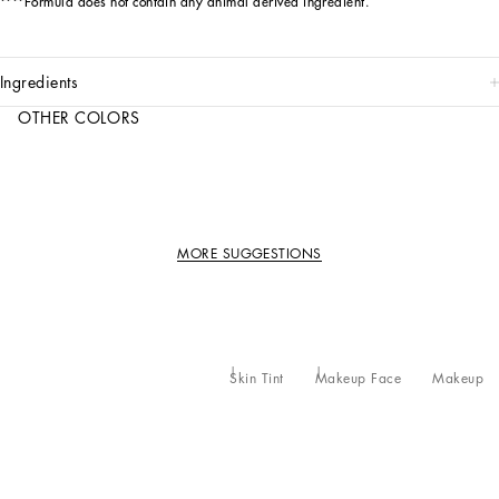
****Formula does not contain any animal derived ingredient.
ingredients
OTHER COLORS
MORE SUGGESTIONS
Skin Tint
Makeup Face
Makeup