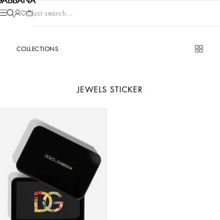
Product search...
COLLECTIONS
JEWELS STICKER