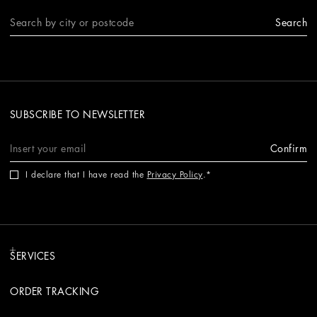
Search
SUBSCRIBE TO NEWSLETTER
Confirm
I declare that I have read the
Privacy Policy
.
SERVICES
ORDER TRACKING