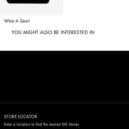
What A Gem!
YOU MIGHT ALSO BE INTERESTED IN
STORE LOCATOR
Enter a location to find the nearest DG Stores