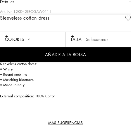
detalles
Art. Nr.
L2KD42JBCGAW0111
Sleeveless cotton dress
Dedicated to special occasions and the perfect gift idea, the DG Loves Newborn
capsule collection dresses little ones in the elegance of total white and the
softness of delicate pastel hues. Fine knitwear, the exquisiteness of duchesse silk
and the comfort of jersey give life to stylish garments with sophisticated details,
COLORES
TALLA
Seleccionar
embellished by DG logo embroidery or exclusive prints. This jersey and silk
duchesse dress will add a sophisticated and elegant touch to the littlest girls’
closets.
AÑADIR A LA BOLSA
Sleeveless cotton dress:
• White
• Round neckline
• Matching bloomers
• Made in Italy
External composition: 100% Cotton
MÁS SUGERENCIAS