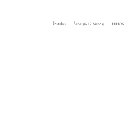
Vestidos
Bebé (0-12 Meses)
NIÑOS