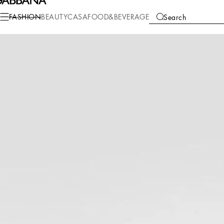
Fashion
Women
Clothing
Swimwear
FASHION
BEAUTY
CASA
FOOD&BEVERAGE
Search