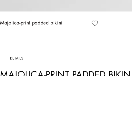
Majolica-print padded bikini
DETAILS
MAJOLICA-PRINT PADDED BIKIN
Art. Nr.
O8A27JONO19IP3TN
This bikini combines a sophisticated design with unique details, perfect for those wh
Padded bikini with Majolica print:
• Multi-coloured
• Padded balconette
• With detachable straps
• High-waisted bottoms