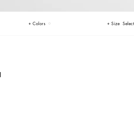
Colors
Size
Select
I
o like to stand out in style.