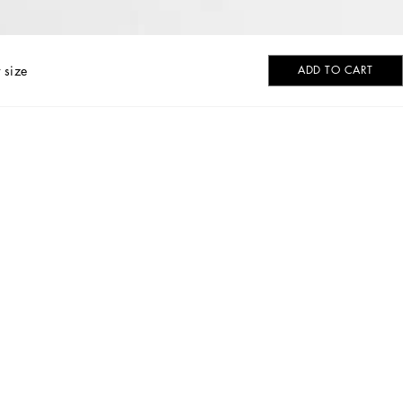
 size
ADD TO CART