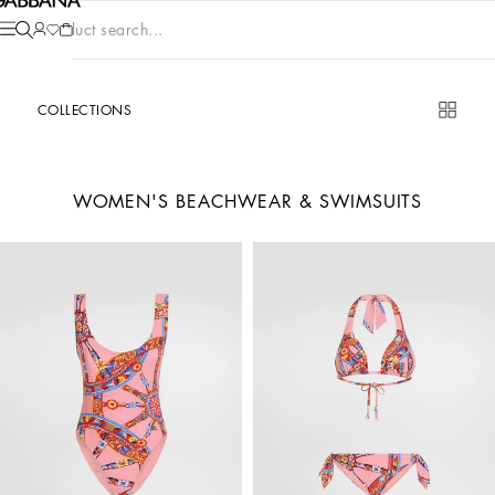
Product search...
COLLECTIONS
WOMEN'S BEACHWEAR & SWIMSUITS