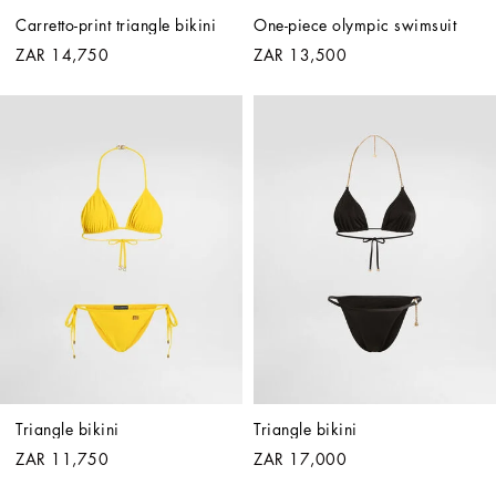
Carretto-print triangle bikini
One-piece olympic swimsuit
ZAR 14,750
ZAR 13,500
Triangle bikini
Triangle bikini
ZAR 11,750
ZAR 17,000