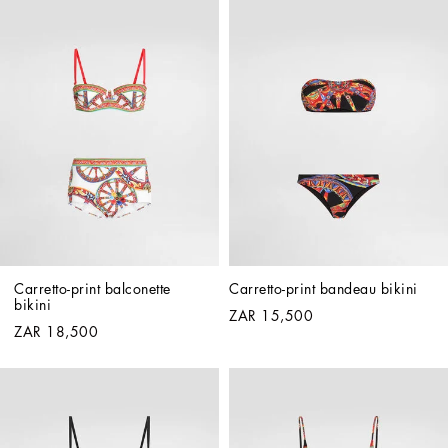
Carretto-print balconette 
Carretto-print bandeau bikini
bikini
ZAR 15,500
ZAR 18,500