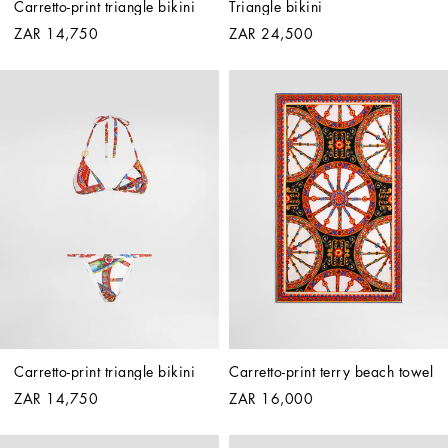
Carretto-print triangle bikini
Triangle bikini
ZAR 14,750
ZAR 24,500
Carretto-print triangle bikini
Carretto-print terry beach towel
ZAR 14,750
ZAR 16,000