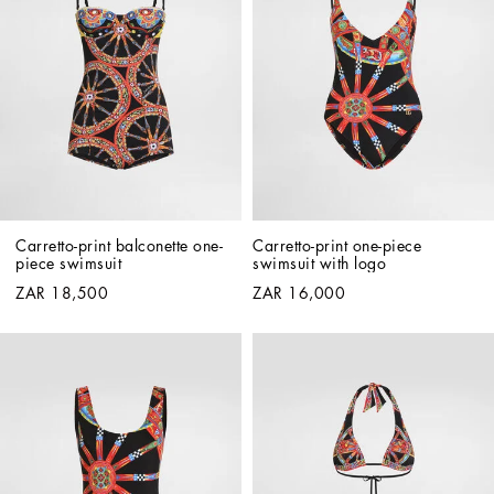
Carretto-print balconette one-
Carretto-print one-piece 
piece swimsuit
swimsuit with logo
ZAR 18,500
ZAR 16,000