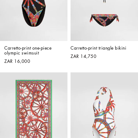
Carretto-print one-piece 
Carretto-print triangle bikini
olympic swimsuit
ZAR 14,750
ZAR 16,000