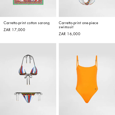
Carretto-print cotton sarong
Carretto-print one-piece 
swimsuit
ZAR 17,000
ZAR 16,000