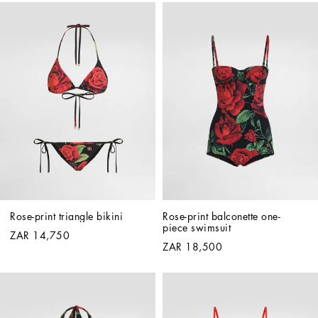
Rose-print triangle bikini
Rose-print balconette one-
piece swimsuit
ZAR 14,750
ZAR 18,500