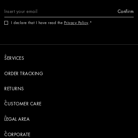
Confirm
I declare that I have read the
Privacy Policy
.
SERVICES
ORDER TRACKING
RETURNS
CUSTOMER CARE
LEGAL AREA
CORPORATE