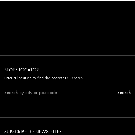
STORE LOCATOR
Enter a location to find the nearest DG Stores
Search
SUBSCRIBE TO NEWSLETTER