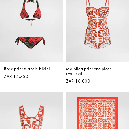
Rose-print triangle bikini
Majolica-print one-piece 
swimsuit
ZAR 14,750
ZAR 18,000