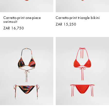
Carretto-print one-piece 
Carretto-print triangle bikini
swimsuit
ZAR 15,250
ZAR 16,750