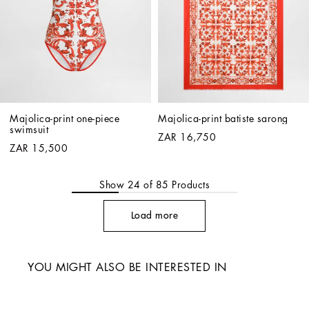
Majolica-print one-piece 
Majolica-print batiste sarong
swimsuit
ZAR 16,750
ZAR 15,500
Show
24
of
85
Products
Load more
YOU MIGHT ALSO BE INTERESTED IN