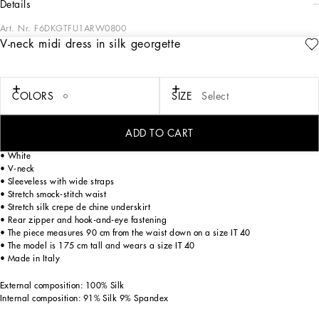
details
Art. Nr.
F6DKGTFU1ARW0800
V-neck midi dress in silk georgette
The Flowering Collection has us dreaming of faraway destinations, the most
exclusive ones in the world, inviting us through the colors and the yellow rose print
to take refuge in warm and unique places. Light White, lemon yellow, polka-dot
accents and the various shades of leaf green for vibrant and ultra-feminine pieces
COLORS
SIZE
Select
where the keyword is tailoring. Every look invites us to savor and dream every
moment of our free time, to discover beauty and enhance our femininity.
ADD TO CART
V-neck midi dress in silk georgette:
• White
• V-neck
• Sleeveless with wide straps
• Stretch smock-stitch waist
• Stretch silk crepe de chine underskirt
• Rear zipper and hook-and-eye fastening
• The piece measures 90 cm from the waist down on a size IT 40
• The model is 175 cm tall and wears a size IT 40
• Made in Italy
External composition: 100% Silk
Internal composition: 91% Silk 9% Spandex