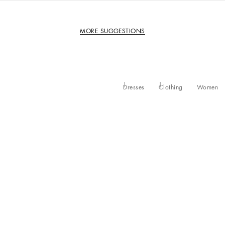
MORE SUGGESTIONS
Dresses
Clothing
Women