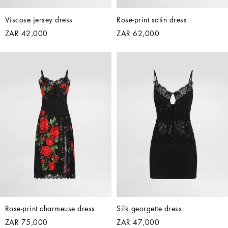
Viscose jersey dress
Rose-print satin dress
ZAR 42,000
ZAR 62,000
Rose-print charmeuse dress
Silk georgette dress
ZAR 75,000
ZAR 47,000