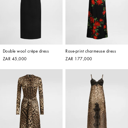
Double wool crêpe dress
Rose-print charmeuse dress
ZAR 45,000
ZAR 177,000