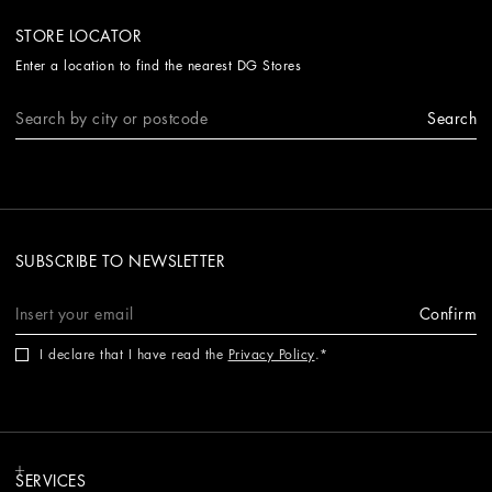
STORE LOCATOR
Enter a location to find the nearest DG Stores
Search
SUBSCRIBE TO NEWSLETTER
Confirm
I declare that I have read the
Privacy Policy
.
SERVICES