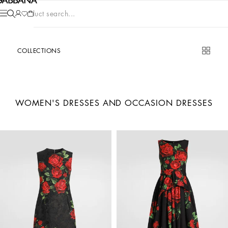
Product search...
COLLECTIONS
WOMEN'S DRESSES AND OCCASION DRESSES