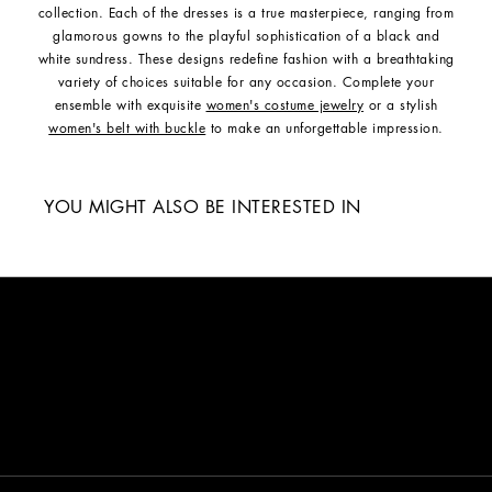
collection. Each of the dresses is a true masterpiece, ranging from
glamorous gowns to the playful sophistication of a black and
white sundress. These designs redefine fashion with a breathtaking
variety of choices suitable for any occasion. Complete your
ensemble with exquisite
women's costume jewelry
or a stylish
women's belt with buckle
to make an unforgettable impression.
YOU MIGHT ALSO BE INTERESTED IN