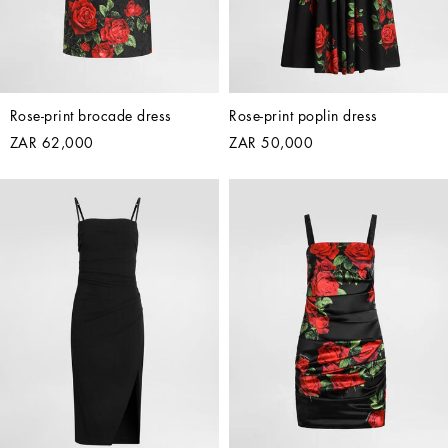
Rose-print brocade dress
Rose-print poplin dress
ZAR 62,000
ZAR 50,000