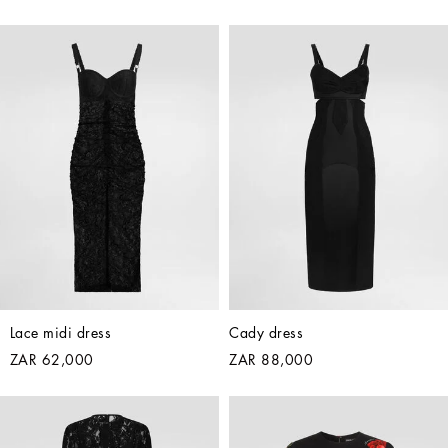
Lace midi dress
Cady dress
ZAR 62,000
ZAR 88,000