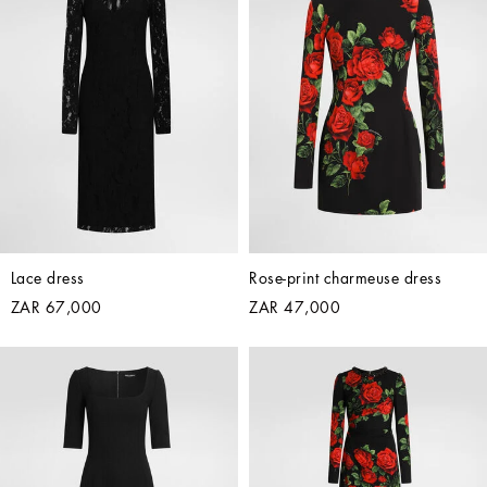
Lace dress
Rose-print charmeuse dress
ZAR 67,000
ZAR 47,000