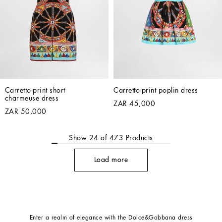
Carretto-print short 
Carretto-print poplin dress
charmeuse dress
ZAR 45,000
ZAR 50,000
Show
24
of
473
Products
Load more
Enter a realm of elegance with the Dolce&Gabbana dress