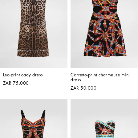
Leo-print cady dress
Carretto-print charmeuse mini 
dress
ZAR 75,000
ZAR 50,000