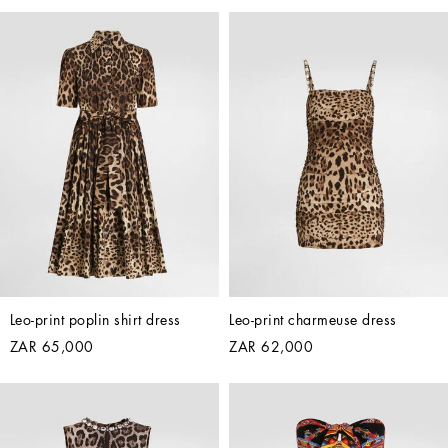
Leo-print poplin shirt dress
Leo-print charmeuse dress
ZAR 65,000
ZAR 62,000