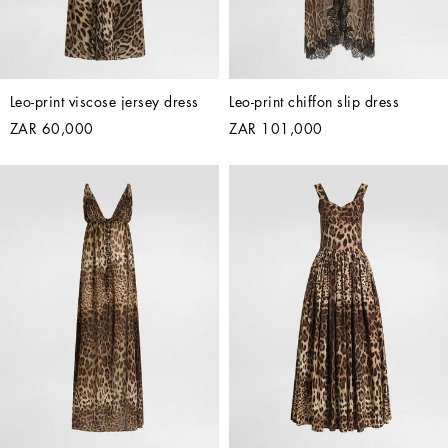
Leo-print viscose jersey dress
Leo-print chiffon slip dress
ZAR 60,000
ZAR 101,000