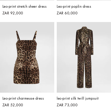
Leo-print stretch sheer dress
Leo-print poplin dress
ZAR 92,000
ZAR 60,000
Leo-print charmeuse dress
leo-print silk twill jumpsuit
ZAR 52,000
ZAR 73,000