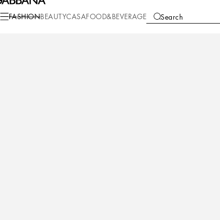
Fashion
Women
Clothing
Dresses
FASHION
BEAUTY
CASA
FOOD&BEVERAGE
Search