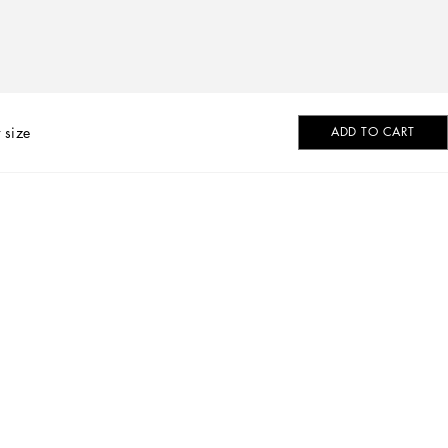
 size
ADD TO CART