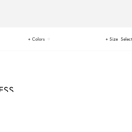
Colors
Size
Select
ESS
to do with being sexy. Sensuality is intrinsically connected to an inner
 Lace, tulle and chiffon caress the body and redesign shape. Gold and
real meaning of sensuality, representing instinctive passion and deep love.