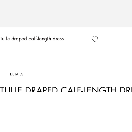
Tulle draped calf-length dress
DETAILS
TULLE DRAPED CALF-LENGTH DR
Art. Nr.
F6DEUTFLRC0W0001
The FW23-24 Collection is sensual, conveying a side of femininity that has nothing 
experience that makes women spontaneous and natural, yet charisma is essential.
silver create an aura that amplifies sensuality, while white and red celebrate the 