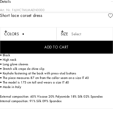
details
Art. Nr.
F6JHCTMLMAEN0000
Short lace corset dress
In the “WOMAN SS 24” Collection, the imagery of old Sicily interacts with the
masculine, with sensual shapes, lace, nude tones and delicate overlays, to create
pieces that move amid clean silhouettes, the elegance of the 1960s, the contrasts
of black and white and luxurious textures. The designers are reworking their
COLORS
SIZE
Select
signature style and their iconic Sicilia black color to convey an aware, seductive
and confident Sicilian WOMAN who is imbued with sensuality.
ADD TO CART
Short Chantilly lace cape dress with satin gloves:
• Black
• High neck
• Long glove sleeves
• Stretch silk crepe de chine slip
• Keyhole fastening at the back with press-stud buttons
• The piece measures 87 cm from the collar seam on a size IT 40
• The model is 175 cm tall and wears a size IT 40
• Made in Italy
External composition: 60% Viscose 20% Polyamide 18% Silk 02% Spandex
Internal composition: 91% Silk 09% Spandex