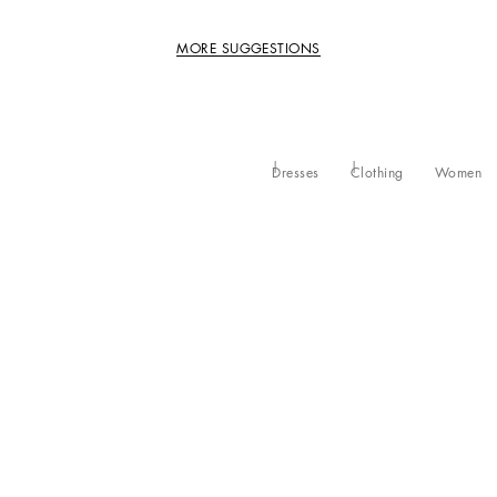
MORE SUGGESTIONS
Dresses
Clothing
Women