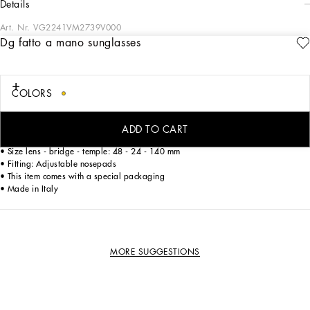
details
Art. Nr.
VG2241VM2739V000
Dg fatto a mano sunglasses
Style with an innovative folding system that combines glamour and comfort
COLORS
• Gold metal and havana acetate frame
• Gold metal temples
• Smoke lenses
ADD TO CART
• 100% UV protection
• Size lens - bridge - temple: 48 - 24 - 140 mm
• Fitting: Adjustable nosepads
• This item comes with a special packaging
• Made in Italy
MORE SUGGESTIONS