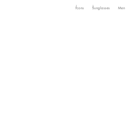
Icons
Sunglasses
Men