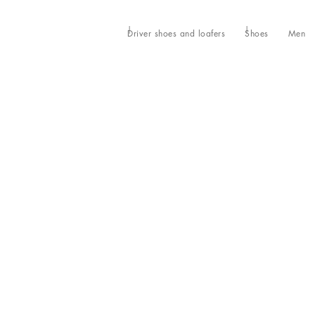
Driver shoes and loafers
Shoes
Men