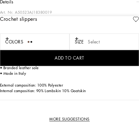
details
Art. Nr.
A50523AJ18380019
Crochet slippers
The “Re-Edition” fashion show is an evocative journey back to the brand’s origins,
where the past and present meet to give life to an innovative vision and
interpretation of our archives.
COLORS
SIZE
Select
Crochet slippers:
• Fabric upper
ADD TO CART
• Calfskin footbed with branded label
• Branded leather sole
• Made in Italy
External composition: 100% Polyester
Internal composition: 90% Lambskin 10% Goatskin
MORE SUGGESTIONS