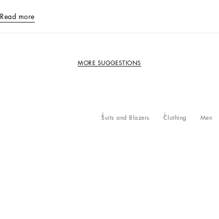
Read more
MORE SUGGESTIONS
Suits and Blazers
Clothing
Men