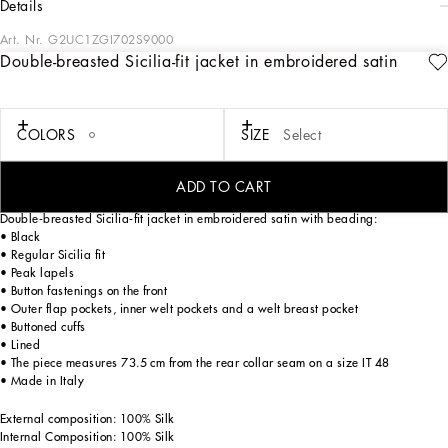
details
Art. Nr.
G2UC1ZGI702S9000
Double-breasted Sicilia-fit jacket in embroidered satin
Contemporary men’s formalwear: The FW 24/25 Dolce&Gabbana Men’s
Collection is embracing the concept of absolute elegance dominated by the iconic
Nero Sicilia black. The daywear of the Dolce&Gabbana man comes to life through
the outerwear that comes in a range of lengths and the slim-fit pants. For
COLORS
SIZE
Select
nightwear, the look becomes scintillating thanks to sequined embellishment and
stone appliqués. This refined taste can also be seen on the accessories, such as on
the slip-ons with hand-applied organza flower accent and the new clutch.
ADD TO CART
Double-breasted Sicilia-fit jacket in embroidered satin with beading:
• Black
• Regular Sicilia fit
• Peak lapels
• Button fastenings on the front
• Outer flap pockets, inner welt pockets and a welt breast pocket
• Buttoned cuffs
• Lined
• The piece measures 73.5 cm from the rear collar seam on a size IT 48
• Made in Italy
External composition: 100% Silk
Internal Composition: 100% Silk