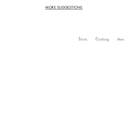
MORE SUGGESTIONS
Shirts
Clothing
Men