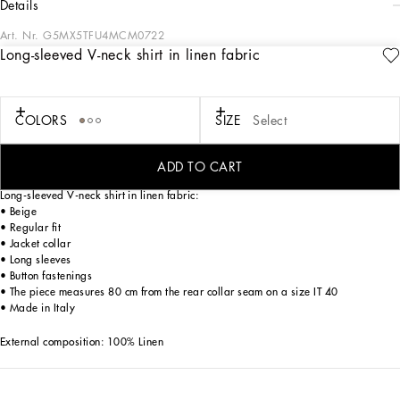
details
Art. Nr.
G5MX5TFU4MCM0722
Long-sleeved V-neck shirt in linen fabric
Italy and its beauty are reflected in the Men’s SS25 Collection. Woven raffia and
leather give life to jackets, polo-shirts and sweaters to celebrating Italian
craftsmanship. The color palette ranges from Nero Sicilia black to burgundy,
contributing to conveying a sense of eternal elegance. Refined accessories
COLORS
SIZE
Select
complement the look: belts and loafers with hand-finished details and oversize
bags, such as the Sicily, the Marlene with crocodile-effect print and the versatile
Adamo tote.
ADD TO CART
Long-sleeved V-neck shirt in linen fabric:
• Beige
• Regular fit
• Jacket collar
• Long sleeves
• Button fastenings
• The piece measures 80 cm from the rear collar seam on a size IT 40
• Made in Italy
External composition: 100% Linen