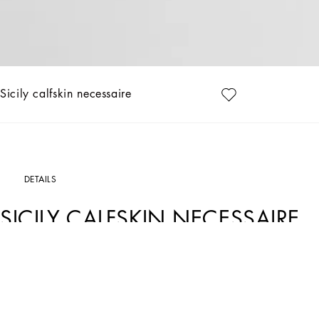
Sicily calfskin necessaire
DETAILS
SICILY CALFSKIN NECESSAIRE
Art. Nr.
BT3310BG66280999
Discover the toiletry bag from the Sicily line, an essential accessory for the moder
Alpine calfskin necessaire:
• Black