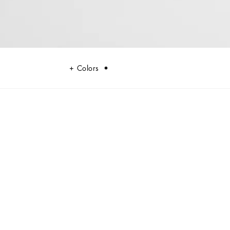
Colors
n man, made of fine alpine calfskin.