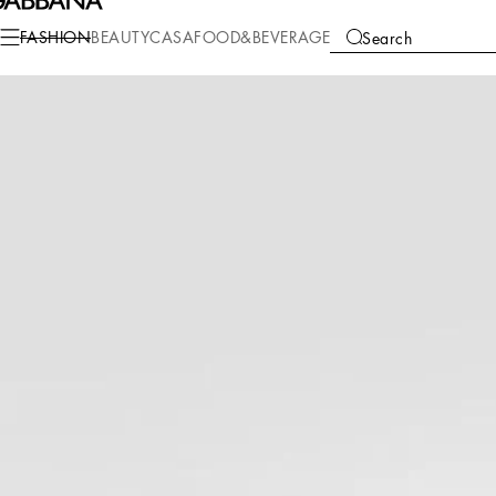
Fashion
Men
Bags
Briefcase and clutches
FASHION
BEAUTY
CASA
FOOD&BEVERAGE
Search