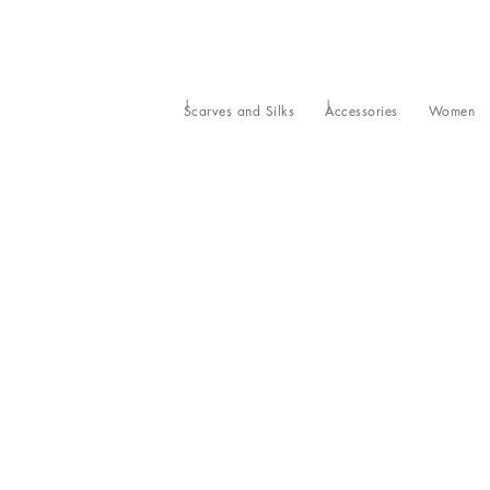
Scarves and Silks
Accessories
Women