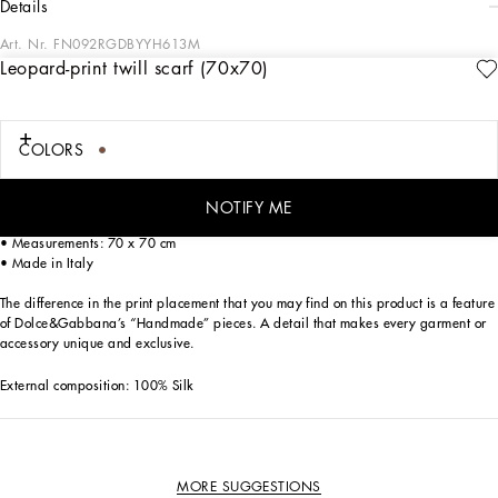
details
Art. Nr.
FN092RGDBYYH613M
Leopard-print twill scarf (70x70)
In the accessories collection, Dolce&Gabbana is presenting modern, sensual
divas wrapped in its iconic leopard print, the manifesto of a woman who is both
free and glamorous.
COLORS
Leopard-print twill scarf:
• Animal print
• Hand-sewn hem
NOTIFY ME
• Dolce&Gabbana logo
• Measurements: 70 x 70 cm
• Made in Italy
The difference in the print placement that you may find on this product is a feature
of Dolce&Gabbana’s “Handmade” pieces. A detail that makes every garment or
accessory unique and exclusive.
External composition: 100% Silk
MORE SUGGESTIONS