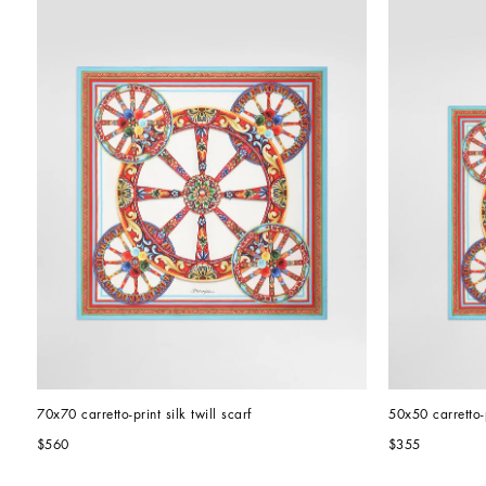
70x70 carretto-print silk twill scarf
50x50 carretto-p
$560
$355