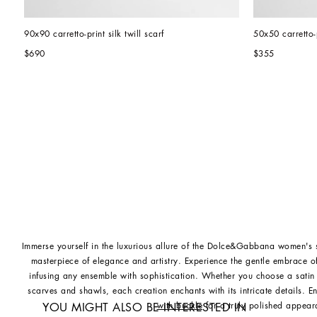
90x90 carretto-print silk twill scarf
50x50 carretto-p
$690
$355
Immerse yourself in the luxurious allure of the Dolce&Gabbana women's s
masterpiece of elegance and artistry. Experience the gentle embrace of 
infusing any ensemble with sophistication. Whether you choose a satin 
scarves and shawls, each creation enchants with its intricate details. 
with buckle
for a truly polished appear
YOU MIGHT ALSO BE INTERESTED IN