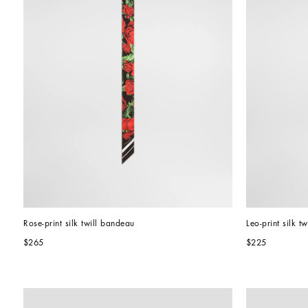
Rose-print silk twill bandeau
Leo-print silk t
$265
$225