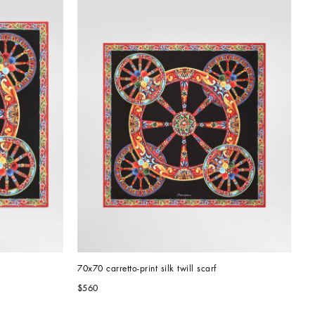
70x70 carretto-print silk twill scarf
$560