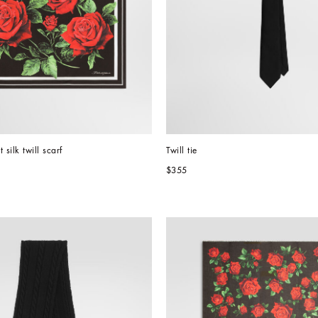
 silk twill scarf
Twill tie
$355