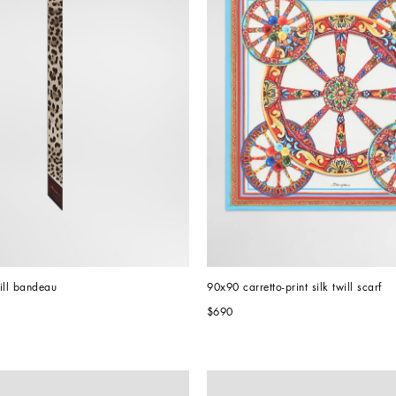
will bandeau
90x90 carretto-print silk twill scarf
$690