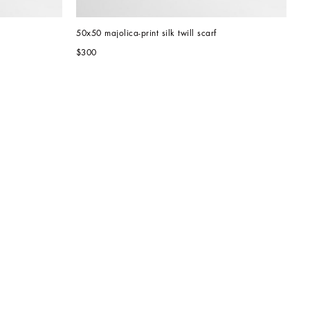
50x50 majolica-print silk twill scarf
$300