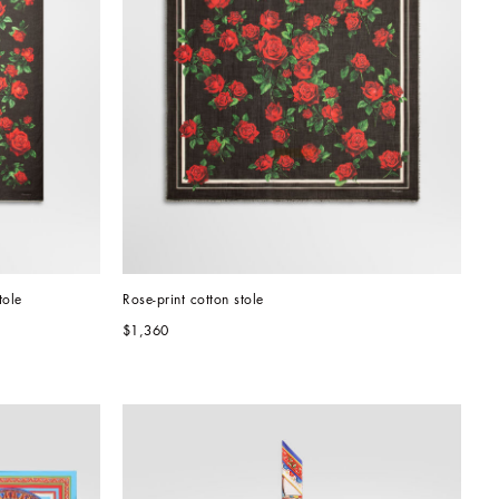
tole
Rose-print cotton stole
$1,360