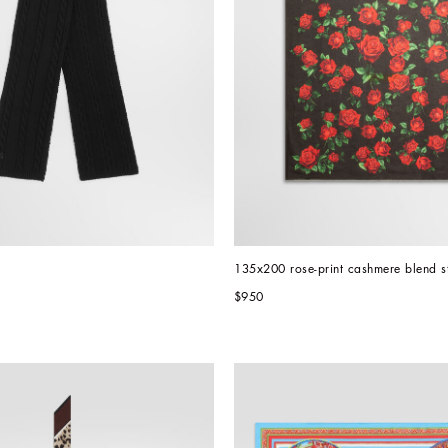
135x200 rose-print cashmere blend s
$950