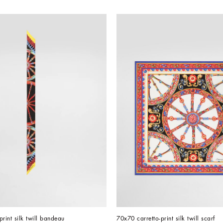
print silk twill bandeau
70x70 carretto-print silk twill scarf