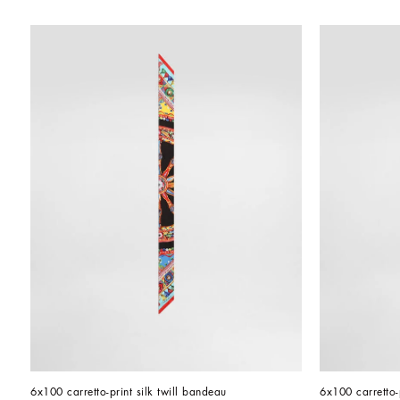
6x100 carretto-print silk twill bandeau
6x100 carretto-