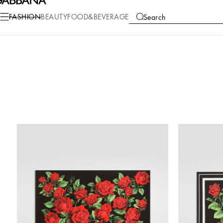
FASHION
BEAUTY
FOOD&BEVERAGE
Search
COLLECTIONS