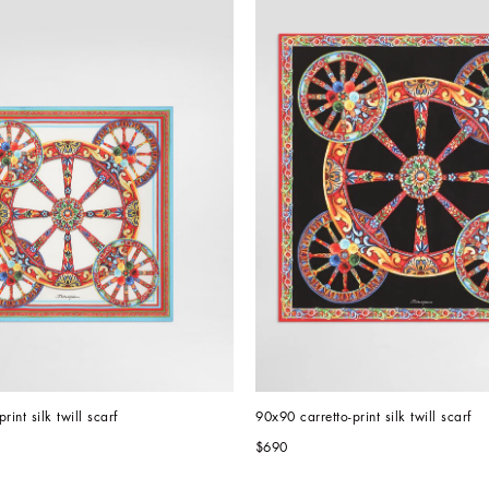
rint silk twill scarf
90x90 carretto-print silk twill scarf
$690