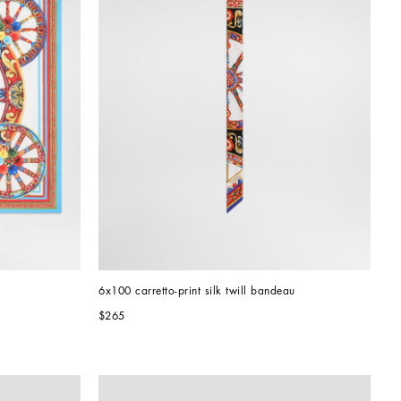
6x100 carretto-print silk twill bandeau
$265