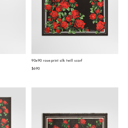
90x90 rose-print silk twill scarf
$690