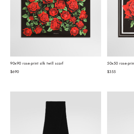
90x90 rose-print silk twill scarf
50x50 rose-print
$690
$355