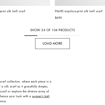
rint silk twill scarf
90x90 majolica-print silk twill scarf
$690
SHOW
24
OF
104
PRODUCTS
LOAD MORE
carf collection, where each piece is a
a silk scarf as it gracefully drapes,
scarf or explore the diverse array of
Enhance your look with a
women's belt
ance.