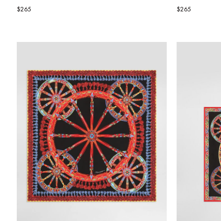
$265
$265