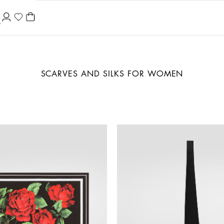
SCARVES AND SILKS FOR WOMEN