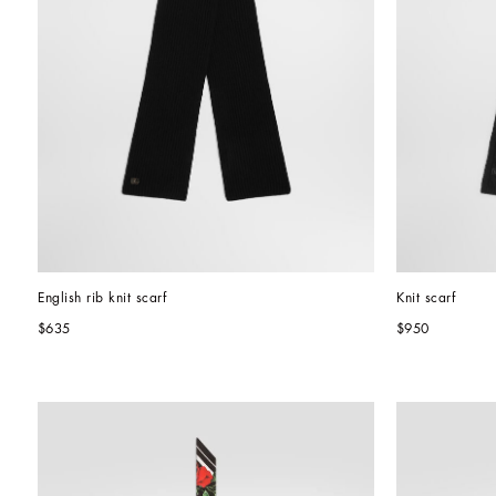
English rib knit scarf
Knit scarf
$635
$950