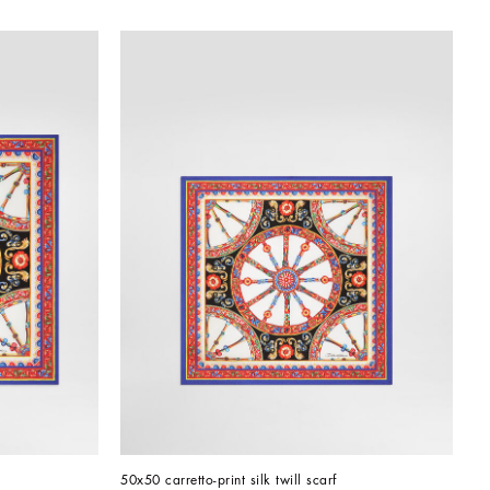
50x50 carretto-print silk twill scarf