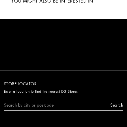
YOU MIGHT ALSO BE INTERESTED IN
STORE LOCATOR
Enter a location to find the nearest DG Stores
Search