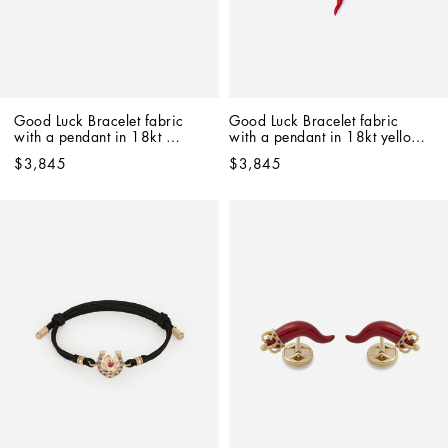
Good Luck Bracelet fabric 
Good Luck Bracelet fabric 
with a pendant in 18kt 
with a pendant in 18kt yellow 
yellow gold
gold
$3,845
$3,845