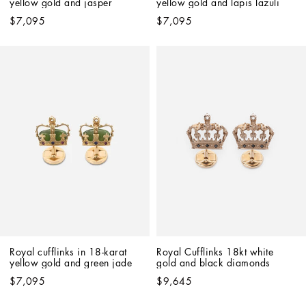
yellow gold and jasper
yellow gold and lapis lazuli
$7,095
$7,095
Royal cufflinks in 18-karat 
Royal Cufflinks 18kt white 
yellow gold and green jade
gold and black diamonds
$7,095
$9,645