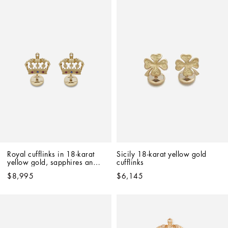
Royal cufflinks in 18-karat 
Sicily 18-karat yellow gold 
yellow gold, sapphires and 
cufflinks
rubies
$8,995
$6,145