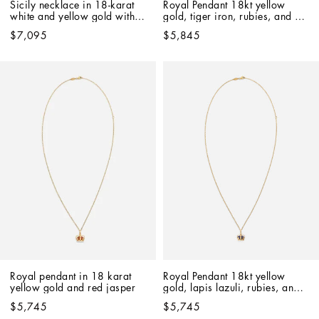
Sicily necklace in 18-karat 
Royal Pendant 18kt yellow 
white and yellow gold with 
gold, tiger iron, rubies, and 
rubies
blue sapphire
$7,095
$5,845
Royal pendant in 18 karat 
Royal Pendant 18kt yellow 
yellow gold and red jasper
gold, lapis lazuli, rubies, and 
blue sapphire   
$5,745
$5,745