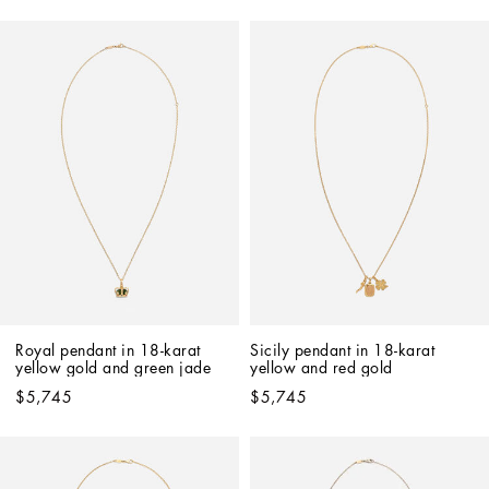
Royal pendant in 18-karat 
Sicily pendant in 18-karat 
yellow gold and green jade
yellow and red gold
$5,745
$5,745