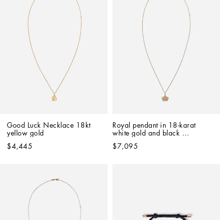
Good Luck Necklace 18kt 
Royal pendant in 18-karat 
yellow gold   
white gold and black 
diamonds
$4,445
$7,095