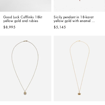
Good Luck Cufflinks 18kt 
Sicily pendant in 18-karat 
yellow gold and rubies
yellow gold with enamel 
detailing
$8,995
$5,145