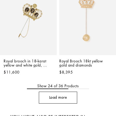
Royal brooch in 18-karat 
Royal Brooch 18kt yellow 
yellow and white gold, 
gold and diamonds
quartz and diamonds
$11,600
$8,395
Show
24
of
36
Products
Load more