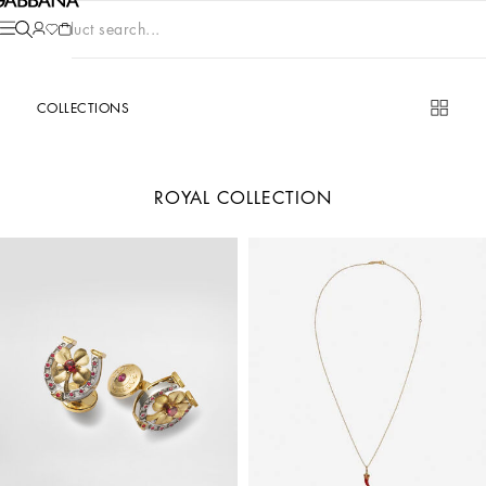
Product search...
COLLECTIONS
ROYAL COLLECTION