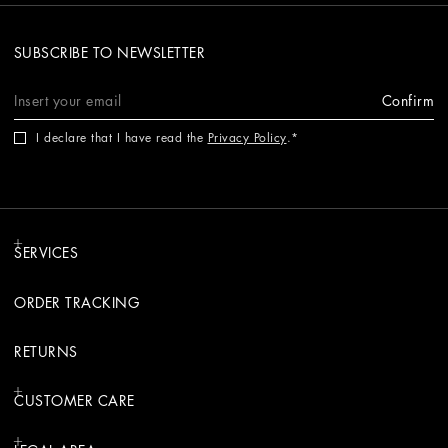
SUBSCRIBE TO NEWSLETTER
Confirm
I declare that I have read the
Privacy Policy
.
SERVICES
ORDER TRACKING
RETURNS
CUSTOMER CARE