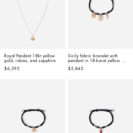
Royal Pendant 18kt yellow 
Sicily fabric bracelet with 
gold, rubies, and sapphire   
pendant in 18-karat yellow 
and red gold
$6,395
$5,845