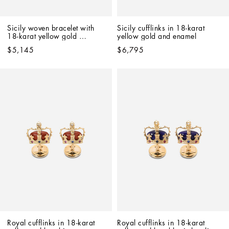
Sicily woven bracelet with 
Sicily cufflinks in 18-karat 
18-karat yellow gold 
yellow gold and enamel
pendant
$5,145
$6,795
Royal cufflinks in 18-karat 
Royal cufflinks in 18-karat 