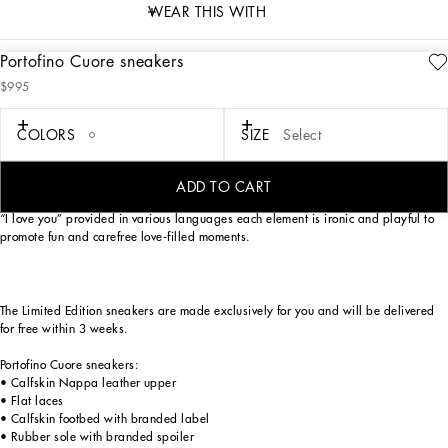
WEAR THIS WITH
Portofino Cuore sneakers
description
$995
Art. Nr.
CK1563B7140HWNN3
As an ode to most loved-up day of the year — Valentine’s Day —
COLORS
SIZE
Select
Dolce&Gabbana has reworked its iconic Portofino sneaker model. Love heart red,
optical white and Nero Sicilia lend themselves to a unique, youthful sneaker with
a swoon-worthy street allure. The handmade graphic-look heart element finds
ADD TO CART
pride of place, in addition to the crossover DG detail, small stars and the phrase
“I love you” provided in various languages each element is ironic and playful to
promote fun and carefree love-filled moments.
The Limited Edition sneakers are made exclusively for you and will be delivered
for free within 3 weeks.
Portofino Cuore sneakers:
• Calfskin Nappa leather upper
• Flat laces
• Calfskin footbed with branded label
• Rubber sole with branded spoiler