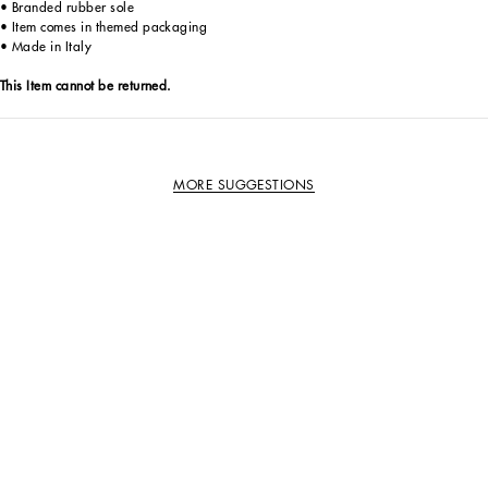
• Branded rubber sole
• Item comes in themed packaging
• Made in Italy
This Item cannot be returned.
MORE SUGGESTIONS