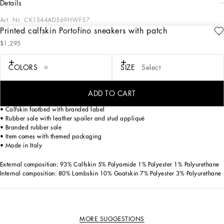
details
Art. Nr.
CK1544AD569HWF57
Printed calfskin Portofino sneakers with patch
The iconic Portofino sneakers come in a new version made from printed calfskin
$1,295
nappa leather. Feminine and bold, they feature embroidered patches and stud
appliqué.
COLORS
SIZE
Select
• Printed calfskin nappa upper
• Calfskin heel cup with rubber micro-injection logo
ADD TO CART
• Flat laces
• Calfskin footbed with branded label
• Rubber sole with leather spoiler and stud appliqué
• Branded rubber sole
• Item comes with themed packaging
• Made in Italy
External composition: 93% Calfskin 5% Polyamide 1% Polyester 1% Polyurethane
Internal composition: 80% Lambskin 10% Goatskin 7% Polyester 3% Polyurethane
MORE SUGGESTIONS