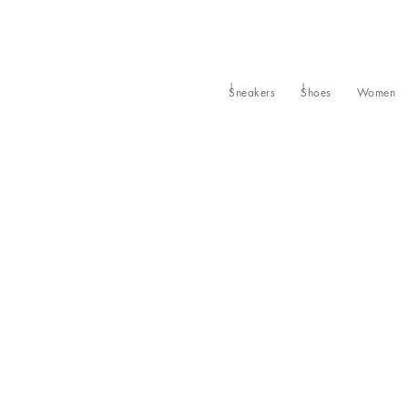
Sneakers
Shoes
Women