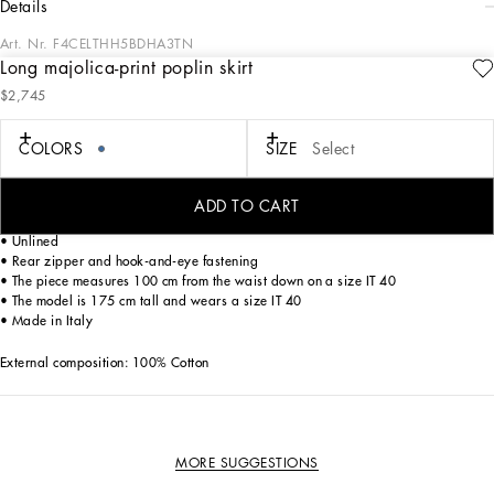
details
Art. Nr.
F4CELTHH5BDHA3TN
Long majolica-print poplin skirt
The summer of white and blue majolica tiles recounted by Dolce&Gabbana
$2,745
through the Blu Mediterraneo line guides us to discover iconic pieces. This cotton
poplin skirt is made even more special by the placed print and celebrates
originality and the handmade, which have always been a key part of the brand’s
COLORS
SIZE
Select
signature aesthetic.
ADD TO CART
• High-waisted
• Unlined
• Rear zipper and hook-and-eye fastening
• The piece measures 100 cm from the waist down on a size IT 40
• The model is 175 cm tall and wears a size IT 40
• Made in Italy
External composition: 100% Cotton
MORE SUGGESTIONS