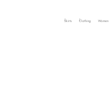
Skirts
Clothing
Women