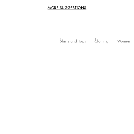
MORE SUGGESTIONS
Shirts and Tops
Clothing
Women