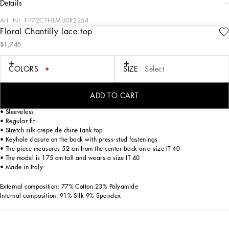
details
Art. Nr.
F772CTHLMU0R2254
Floral Chantilly lace top
The volcano red hue, chosen by Dolce&Gabbana as an emblem of sensuality and
$1,745
passion, becomes the absolute star of this collection. The intensely bold and
elegant red hue adorning the seductive pieces will give you sophisticated and
intriguing allure.
COLORS
SIZE
Select
Floral Chantilly lace top:
ADD TO CART
• Round neck
• Sleeveless
• Regular fit
• Stretch silk crepe de chine tank top
• Keyhole closure on the back with press-stud fastenings
• The piece measures 52 cm from the center back on a size IT 40
• The model is 175 cm tall and wears a size IT 40
• Made in Italy
External composition: 77% Cotton 23% Polyamide
Internal composition: 91% Silk 9% Spandex