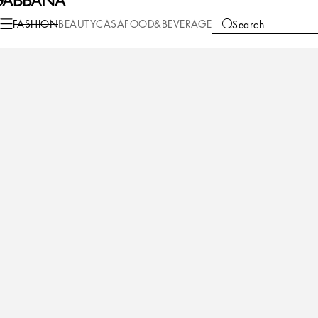
Fashion
Women
Accessories
Bijoux
FASHION
BEAUTY
CASA
FOOD&BEVERAGE
Search