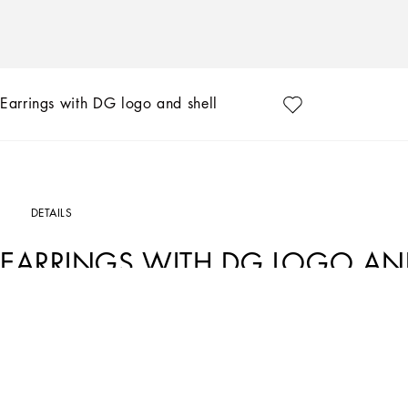
Earrings with DG logo and shell
DETAILS
EARRINGS WITH DG LOGO AND
Art. Nr.
WEQ6A1W1111ZOO00
The Italian summers of the 1960s, the candid purity of white, the sophisticated el
Collection encapsulates all this flawlessly. The pieces range from floaty poplin si
inlay fabric shirts. The iconic bags – the Logo Bag, the Sicily Bag and the Dolce
inspired by the crystal-clear sea of Capri.