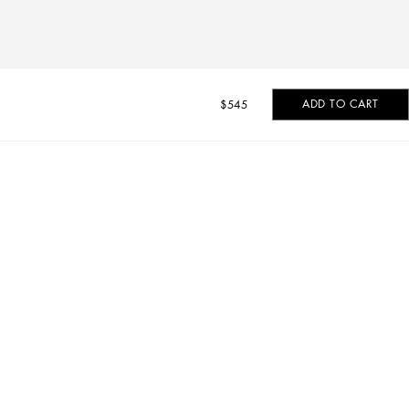
ADD TO CART
$545