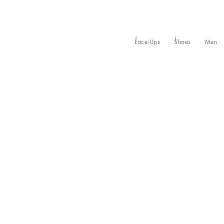
Lace-Ups
Shoes
Men