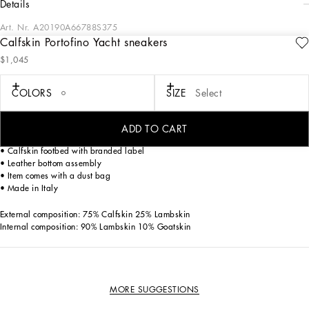
details
Art. Nr.
A20190A66788S375
Calfskin Portofino Yacht sneakers
Understated and versatile, these new Portofino Yacht shoes feature a leather sole.
$1,045
Complete with the Dolce&Gabbana-branded spoiler.
Tumbled calfskin Portofino Yacht sneakers:
COLORS
SIZE
Select
• White
• Calfskin upper
• Branded heel cup
ADD TO CART
• Flat laces
• Calfskin footbed with branded label
• Leather bottom assembly
• Item comes with a dust bag
• Made in Italy
External composition: 75% Calfskin 25% Lambskin
Internal composition: 90% Lambskin 10% Goatskin
MORE SUGGESTIONS