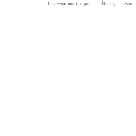
Underwear and Loungewear
Clothing
Men