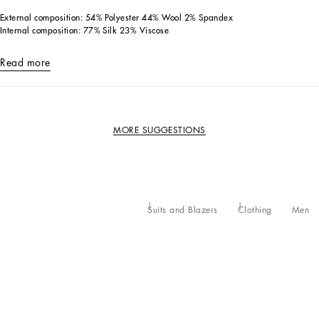
External composition: 54% Polyester 44% Wool 2% Spandex
Internal composition: 77% Silk 23% Viscose
Read more
MORE SUGGESTIONS
Suits and Blazers
Clothing
Men