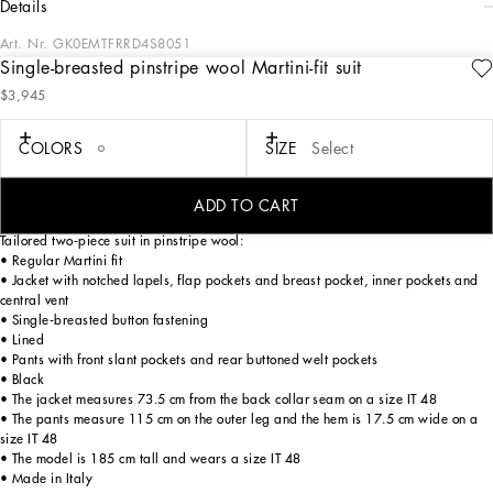
details
Art. Nr.
GK0EMTFRRD4S8051
Single-breasted pinstripe wool Martini-fit suit
Tailoring, an art form made of skill, harmony and heritage, is part of the
$3,945
Dolce&Gabbana world that the designers love to update and reinterpret every
season. Devotees of Italian craftsmanship and exclusive sartorial heritage, in this
collection the designers are presenting a new freedom to wear seemingly formal
COLORS
SIZE
Select
garments, a new concept of experiencing tailoring that balances urban elegance
and comfort, creating a youthful, sophisticated, relaxed and profoundly updated
style.
ADD TO CART
Tailored two-piece suit in pinstripe wool:
• Regular Martini fit
• Jacket with notched lapels, flap pockets and breast pocket, inner pockets and
central vent
• Single-breasted button fastening
• Lined
• Pants with front slant pockets and rear buttoned welt pockets
• Black
• The jacket measures 73.5 cm from the back collar seam on a size IT 48
• The pants measure 115 cm on the outer leg and the hem is 17.5 cm wide on a
size IT 48
• The model is 185 cm tall and wears a size IT 48
• Made in Italy