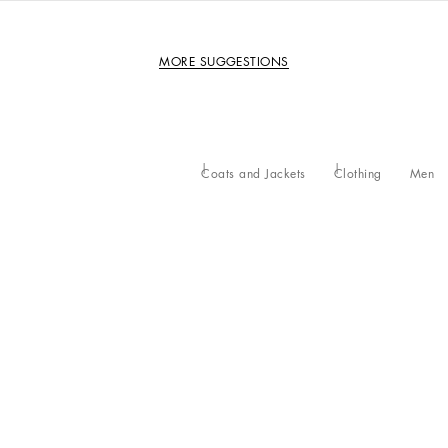
MORE SUGGESTIONS
Coats and Jackets
Clothing
Men