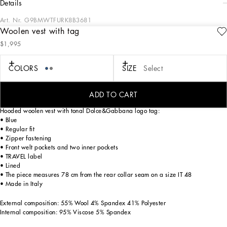
details
Art. Nr.
G9BMWTFURK8B3681
Woolen vest with tag
The Italian Holiday Men's Collection revisits 1950s style with a blend of relaxed
$1,995
fits and modern flair. Classic white shirts and tailored suits in refined fabrics
contrast with casual denim and playful T-shirts featuring retro graphics with a
futuristic twist. Bold prints—chessboards, cats, elegant lighters, and
COLORS
SIZE
Select
Mediterranean blue ribbons—alongside logo jacquard inspired by ties, infuse a
contemporary edge into the essence of Italian holidays.
ADD TO CART
Hooded woolen vest with tonal Dolce&Gabbana logo tag:
• Blue
• Regular fit
• Zipper fastening
• Front welt pockets and two inner pockets
• TRAVEL label
• Lined
• The piece measures 78 cm from the rear collar seam on a size IT 48
• Made in Italy
External composition: 55% Wool 4% Spandex 41% Polyester
Internal composition: 95% Viscose 5% Spandex