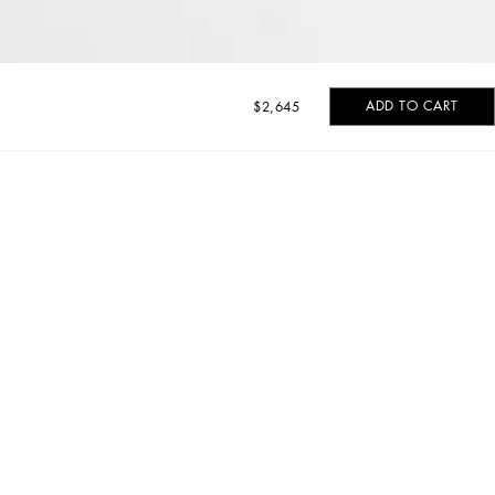
ADD TO CART
$2,645