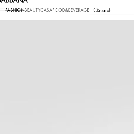
Fashion
Men
Bags
Briefcase and clutches
FASHION
BEAUTY
CASA
FOOD&BEVERAGE
Search