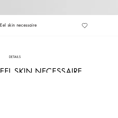
Eel skin necessaire
DETAILS
EEL SKIN NECESSAIRE
Art. Nr.
BP3294A8M2480999
Discover our eel leather toiletry bag, a luxury accessory that combines functionali
Eel skin necessaire:
• Black
• Leather handles
• Ruthenium galvanic zip closure