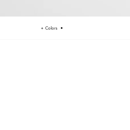
Colors
ty and style, perfect for the modern man.