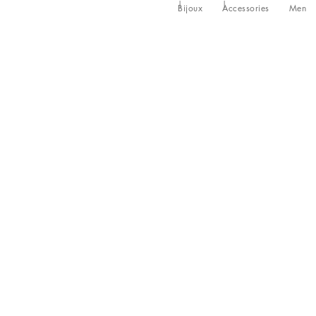
Bijoux
Accessories
Men