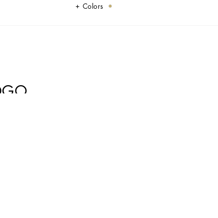
Colors
LOGO
some elegance and sophistication.