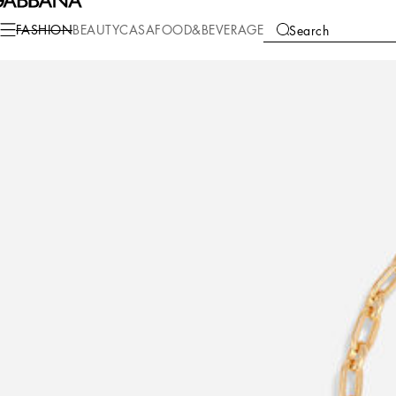
Fashion
Men
Accessories
Bijoux
FASHION
BEAUTY
CASA
FOOD&BEVERAGE
Search