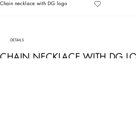
Chain necklace with DG logo
DETAILS
CHAIN NECKLACE WITH DG 
Art. Nr.
WNN5L3W1111ZOO00
The Dolce&Gabbana Jewelery collection has the right detail for giving your look 
Gold-plated chain necklace.
• Decorative DG logo accent
• Clasp fastening
• Nickel-free and hypoallergenic materials
• Made in Italy
External composition: 100% Nickel-free Brass