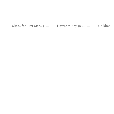
Shoes for First Steps (19-26)
Newborn Boy (0-30 Months)
Children