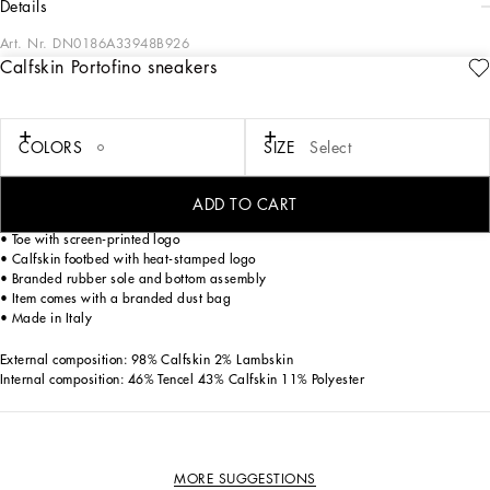
details
Art. Nr.
DN0186A33948B926
Calfskin Portofino sneakers
Dolce&Gabbana is giving shape to a timeless wardrobe composed of iconic
pieces that are perfect for everyday wear. Innovative materials and exclusive
details embellish garments and reaffirm the brand’s distinctive style accents.
COLORS
SIZE
Select
Calfskin First Steps Portofino sneakers with DG logo:
• White
• Double hook-and-loop fastening
ADD TO CART
• Calfskin DG logo patch
• Toe with screen-printed logo
• Calfskin footbed with heat-stamped logo
• Branded rubber sole and bottom assembly
• Item comes with a branded dust bag
• Made in Italy
External composition: 98% Calfskin 2% Lambskin
Internal composition: 46% Tencel 43% Calfskin 11% Polyester
MORE SUGGESTIONS