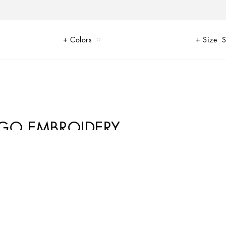
Colors
Size
S
OGO EMBROIDERY
en for Newborns. Dedicated to memorable occasions, the Baptism
ries, perfect for finishing off any look. These soft sneakers feature golden