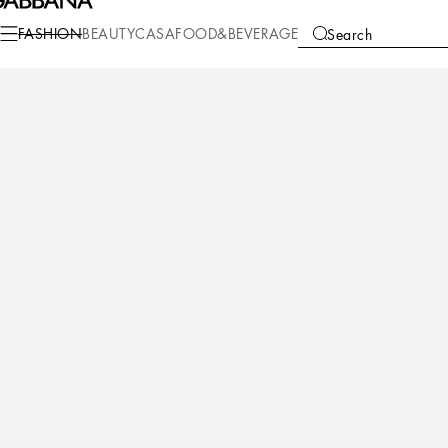
Fashion
Children
Newborn Boy (0-30 Months)
Newborn Boys' Shoes (16
FASHION
BEAUTY
CASA
FOOD&BEVERAGE
Search