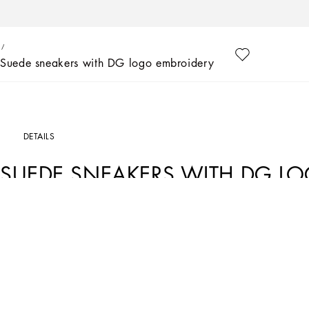
Suede sneakers with DG logo embroidery
DETAILS
SUEDE SNEAKERS WITH DG L
Art. Nr.
DK0135AQ9678B996
Excellence has always been the very essence of Dolce&Gabbana’s collections, ev
collection presents special dresses and formal suits for babies, paired with accesso
DG logo embroidery.
• Suede upper with embroidery
• Tubular laces