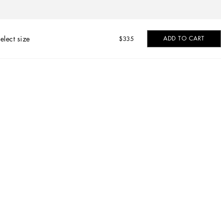
elect size
ADD TO CART
$335