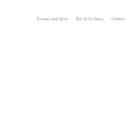
Trousers and Skirts
Girl (2-13 Years)
Children