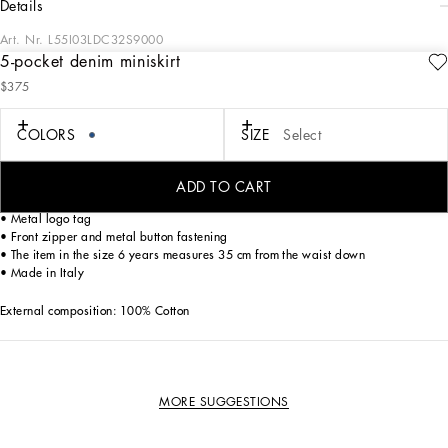
details
Art. Nr.
L55I03LDC32S9000
5-pocket denim miniskirt
The Essential collection is a mix of iconic pieces that flaunt timeless design, the
$375
distinctive feature of Dolce&Gabbana’s style. The logo adorns sporty-chic pieces
that are perfect for everyday wear.
COLORS
SIZE
Select
5-pocket cotton denim miniskirt with logo tag:
• Blue
• Regular rise
ADD TO CART
• Elasticated adjuster
• Metal logo tag
• Front zipper and metal button fastening
• The item in the size 6 years measures 35 cm from the waist down
• Made in Italy
External composition: 100% Cotton
MORE SUGGESTIONS