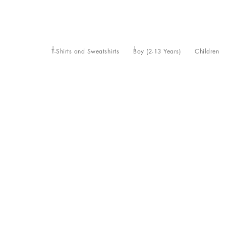
T-Shirts and Sweatshirts
Boy (2-13 Years)
Children