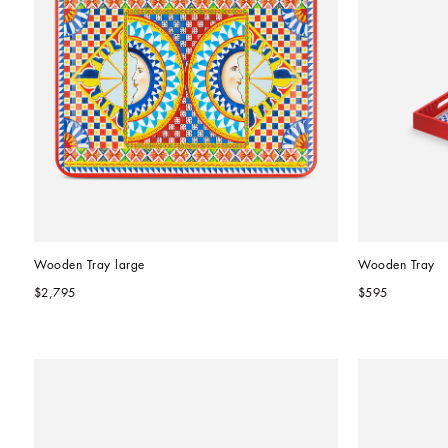
Wooden Tray large
Wooden Tray
$2,795
$595