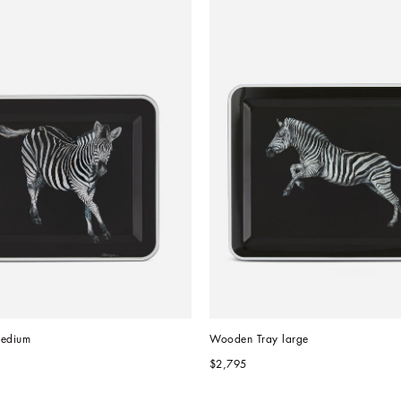
edium
Wooden Tray large
$2,795