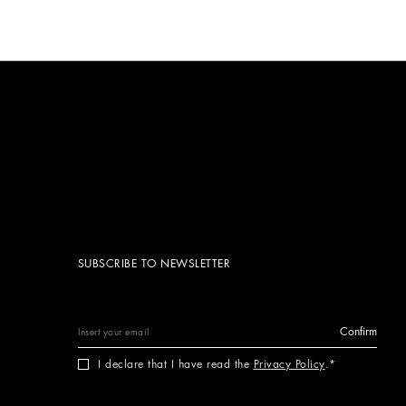
SUBSCRIBE TO NEWSLETTER
Confirm
I declare that I have read the
Privacy Policy
.