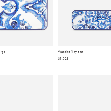
arge
Wooden Tray small
$1,925