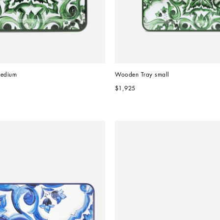
edium
Wooden Tray small
$1,925