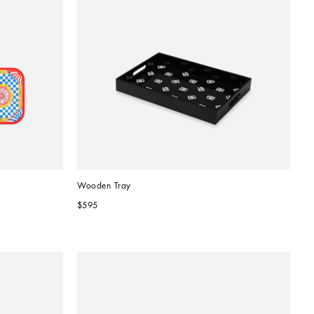
Wooden Tray
$595