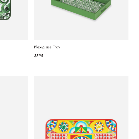
Plexiglass Tray
$595