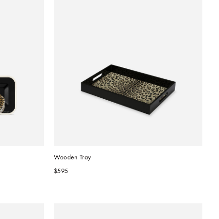
Wooden Tray
$595