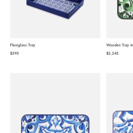
Plexiglass Tray
Wooden Tray m
$595
$2,245