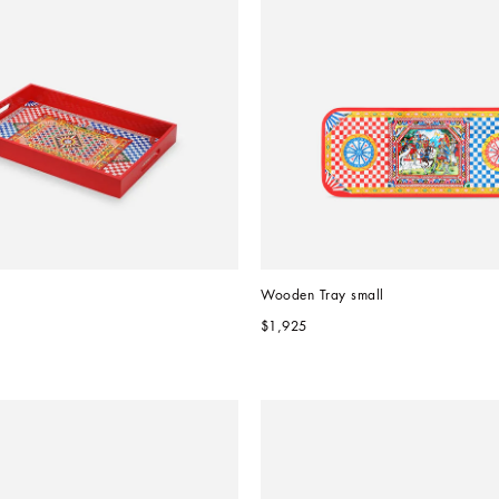
Wooden Tray small
$1,925