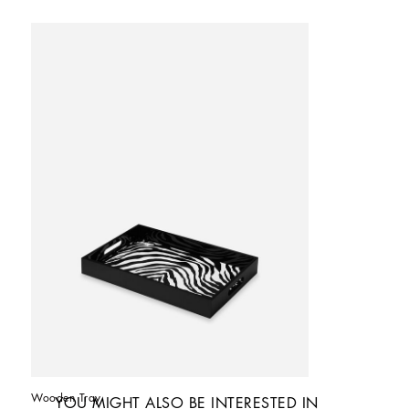
Wooden Tray
YOU MIGHT ALSO BE INTERESTED IN