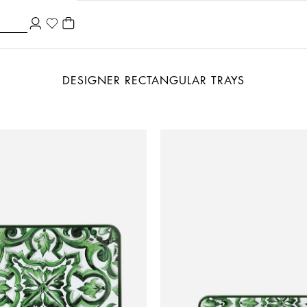
DESIGNER RECTANGULAR TRAYS