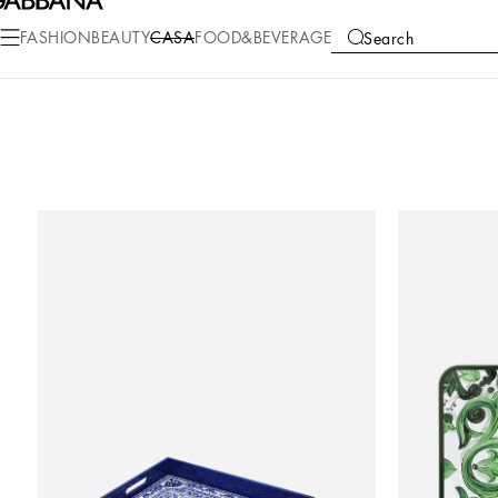
FASHION
BEAUTY
CASA
FOOD&BEVERAGE
Search
COLLECTIONS