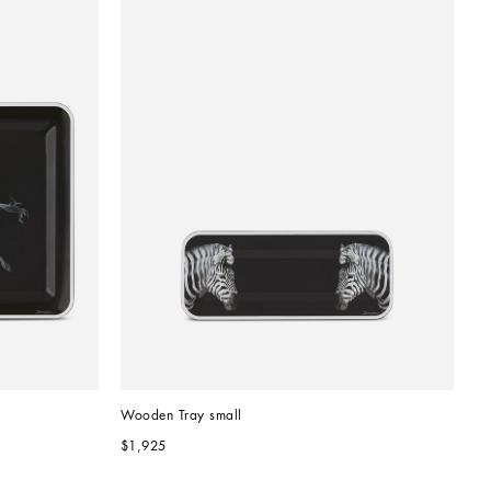
Wooden Tray small
$1,925