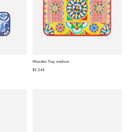
Wooden Tray medium
$2,245