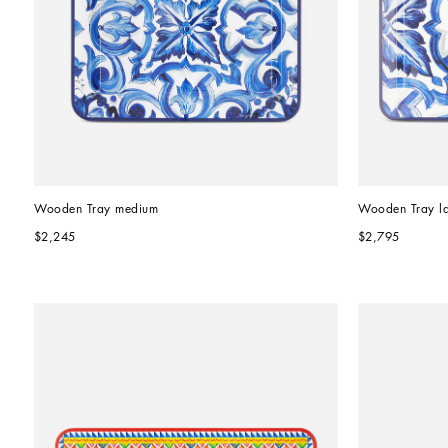
Wooden Tray medium
Wooden Tray l
$2,245
$2,795