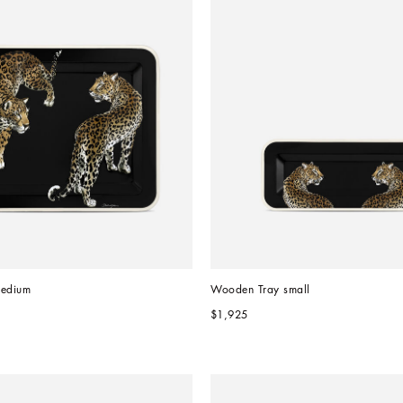
edium
Wooden Tray small
$1,925