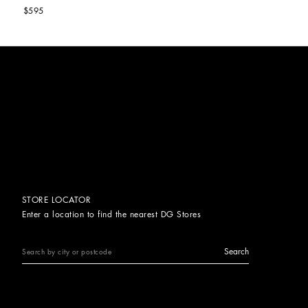
$595
STORE LOCATOR
Enter a location to find the nearest DG Stores
Search