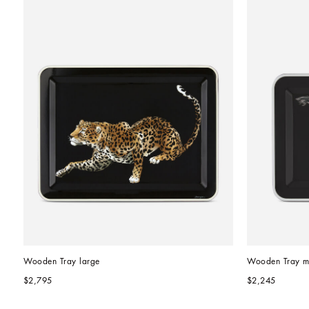
Wooden Tray large
Wooden Tray m
$2,795
$2,245