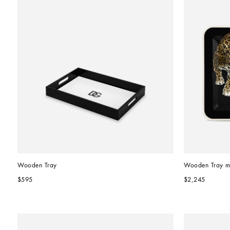
Wooden Tray
Wooden Tray m
$595
$2,245