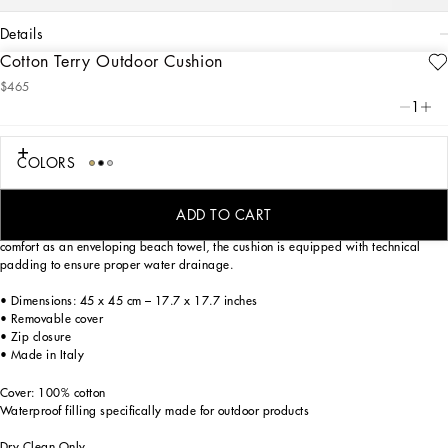
details
Cotton Terry Outdoor Cushion
Art. Nr.
TCE001TCAGMU0008
$465
A bold statement with unmistakable lines: the DG Logo is the perfect synthesis of
1
the brand’s history and identity, here featured as the protagonist of this soft cotton
terry cushion: an elegant décor accent that is meticulously decorated and
designed for outdoor use.
COLORS
On this soft outdoor cushion, areas with shaved fabric alternate with trimmed
regions to create a delicate floral damask placement pattern featuring the logo.
ADD TO CART
Designed to bring the comfort of home to outdoor settings, while offering the same
comfort as an enveloping beach towel, the cushion is equipped with technical
padding to ensure proper water drainage.
• Dimensions: 45 x 45 cm – 17.7 x 17.7 inches
• Removable cover
• Zip closure
• Made in Italy
Cover: 100% cotton
Waterproof filling specifically made for outdoor products
Dry Clean Only