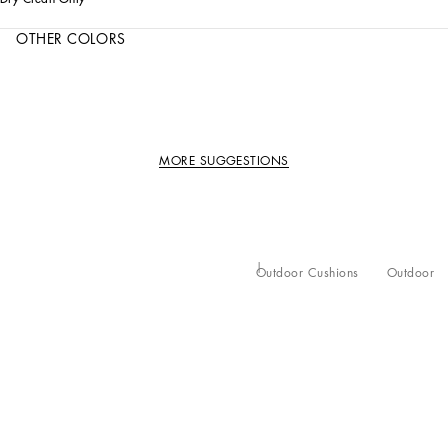
OTHER COLORS
MORE SUGGESTIONS
Outdoor Cushions
Outdoor